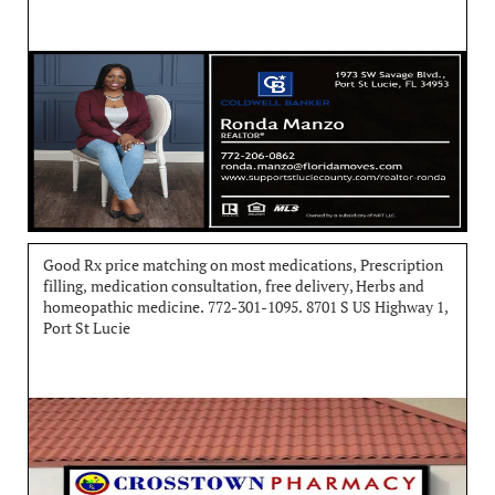
Good Rx price matching on most medications, Prescription 
filling, medication consultation, free delivery, Herbs and 
homeopathic medicine. 772-301-1095. 8701 S US Highway 1, 
Port St Lucie