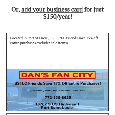
Or,
add your business card
for just
$150/year!
Located in Port St Lucie, FL. SStLC Friends save 15% off 
entire purchase (excludes sale items).