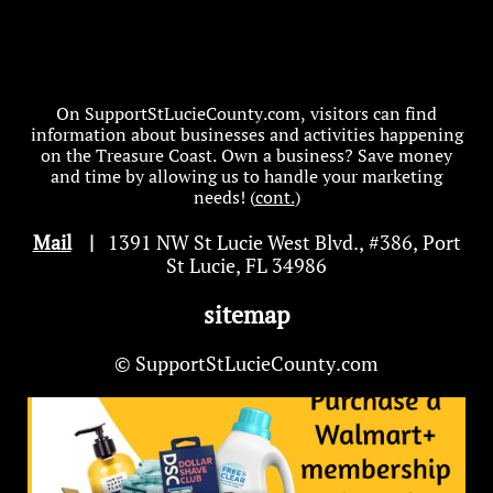
On SupportStLucieCounty.com, visitors can find
information about businesses and activities happening
on the Treasure Coast. Own a business? Save money
and time by allowing us to handle your marketing
needs! (
cont.
)
Mail
|
1391 NW St Lucie West Blvd
.
, #386, Port
St Lucie, FL 34986
sitemap
© SupportStLucieCounty.com