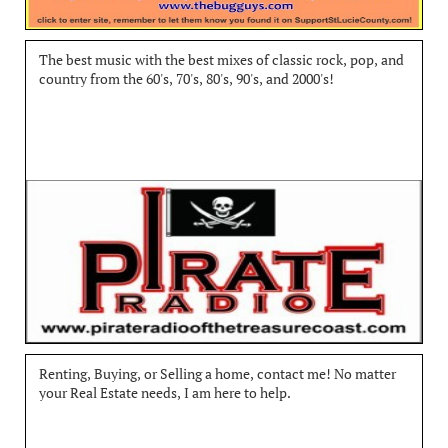
The best music with the best mixes of classic rock, pop, and 
country from the 60's, 70's, 80's, 90's, and 2000's!
Renting, Buying, or Selling a home, contact me! No matter 
your Real Estate needs, I am here to help.