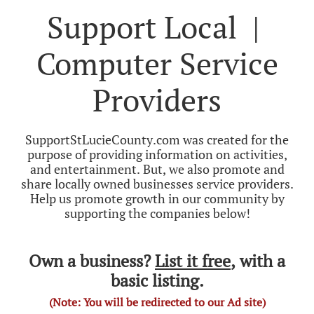
Support Local |
Computer Service
Providers
SupportStLucieCounty.com was created for the
purpose of providing information on activities,
and entertainment. But, we also promote and
share locally owned businesses service providers.
Help us promote growth in our community by
supporting the companies below!
Own a business?
List it free
, with a
basic listing.
(Note: You will be redirected to our Ad site)