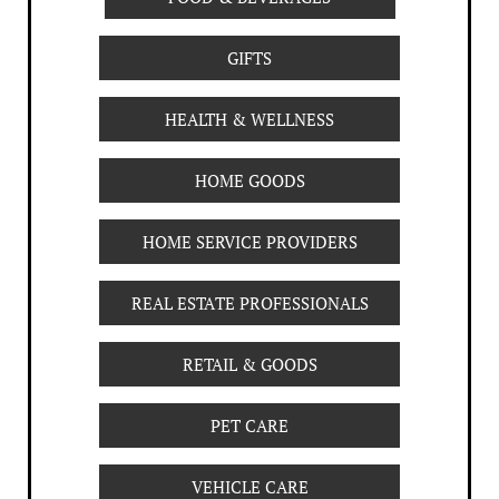
GIFTS
HEALTH & WELLNESS
HOME GOODS
HOME SERVICE PROVIDERS
REAL ESTATE PROFESSIONALS
RETAIL & GOODS
PET CARE
VEHICLE CARE