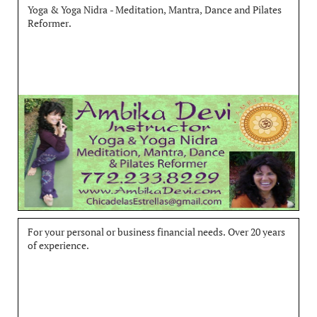
Yoga & Yoga Nidra - Meditation, Mantra, Dance and Pilates 
Reformer.
For your personal or business financial needs. Over 20 years 
of experience.