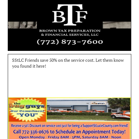
SStLC Friends save 50% on the service cost. Let them know 
you found it here!