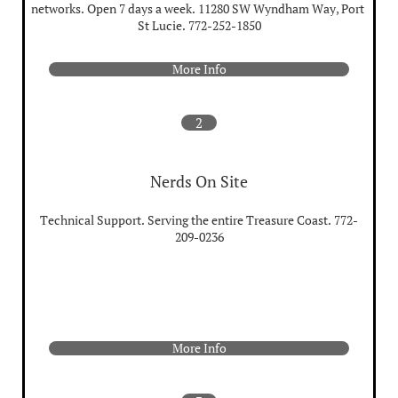
networks. Open 7 days a week. 11280 SW Wyndham Way, Port 
St Lucie. 772-252-1850
More Info
2
Nerds On Site
Technical Support. Serving the entire Treasure Coast. 772-
209-0236
More Info