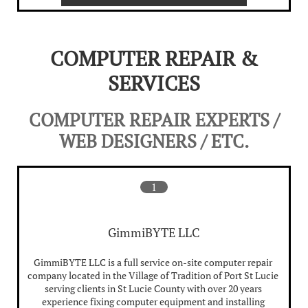
COMPUTER REPAIR &
SERVICES
COMPUTER REPAIR EXPERTS /
WEB DESIGNERS / ETC.
1
GimmiBYTE LLC
GimmiBYTE LLC is a full service on-site computer repair 
company located in the Village of Tradition of Port St Lucie 
serving clients in St Lucie County with over 20 years 
experience fixing computer equipment and installing 