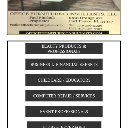
BEAUTY PRODUCTS &
PROFESSIONALS
BUSINESS & FINANCIAL EXPERTS
CHILDCARE / EDUCATORS
COMPUTER REPAIR / SERVICES
EVENT PROFESSIONALS
FOOD & BEVERAGES