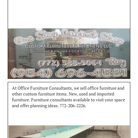
At Office Furniture Consultants, we sell office furniture and 
other custom furniture items. New, used and imported 
furniture. Furniture consultants available to visit your space 
and offer planning ideas. 772-206-2226.