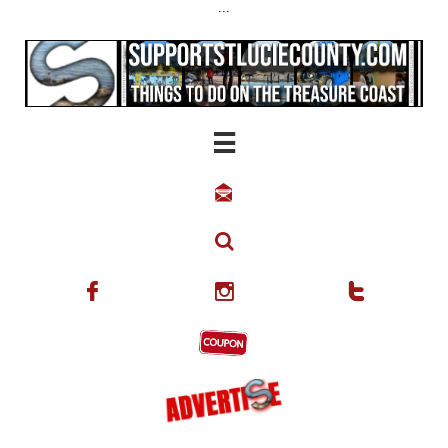
...





