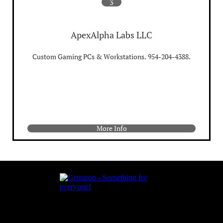
3
ApexAlpha Labs LLC
Custom Gaming PCs & Workstations. 954-204-4388.
More Info