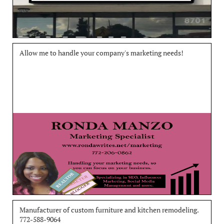
Allow me to handle your company's marketing needs!
Manufacturer of custom furniture and kitchen remodeling. 
772-588-9064