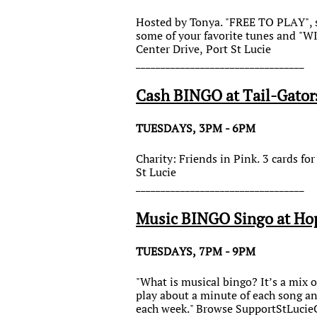
Hosted by Tonya. "FREE TO PLAY", so
some of your favorite tunes and "
Center Drive, Port St Lucie
__________________________________
Cash BINGO at Tail-Gator
TUESDAYS, 3PM - 6PM
Charity: Friends in Pink. 3 cards f
St Lucie
__________________________________
Music BINGO Singo at Ho
TUESDAYS, 7PM - 9PM
"What is musical bingo? It’s a mix o
play about a minute of each song an
each week." Browse SupportStLucieC