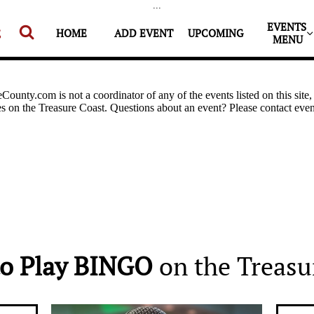
...
EVENTS 


HOME
ADD EVENT
UPCOMING
MENU
o Play BINGO
on the Treasu