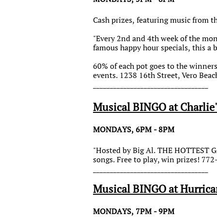
Cash prizes, featuring music from th
"Every 2nd and 4th week of the mont
famous happy hour specials, this a 
60% of each pot goes to the winner
events. 1238 16th Street, Vero Beac
__________________________________
Musical BINGO at Charlie'
MONDAYS, 6PM - 8PM
"Hosted by Big Al. THE HOTTEST GA
songs. Free to play, win prizes! 77
__________________________________
Musical BINGO at Hurrica
MONDAYS, 7PM - 9PM