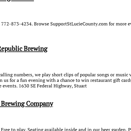
s. 772-873-4234. Browse SupportStLucieCounty.com for more e
Republic Brewing
calling numbers, we play short clips of popular songs or music 
n us for a fun evening with a chance to win restaurant gift ca
 events. 1630 SE Federal Highway, Stuart
e Brewing Company
 Free to play. Seating available inside and in our beer garden. 