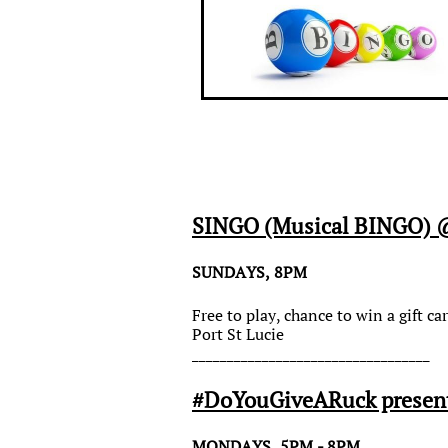
SINGO (Musical BINGO) @
SUNDAYS, 8PM
Free to play, chance to win a gift 
Port St Lucie
__________________________________
#DoYouGiveARuck presents
MONDAYS, 5PM - 8PM