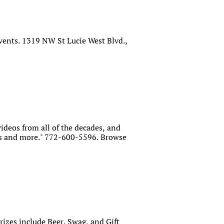
vents. 1319 NW St Lucie West Blvd.,
videos from all of the decades, and
rds and more." 772-600-5596. Browse
Prizes include Beer, Swag, and Gift