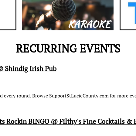
KARAOKE
RECURRING EVENTS
 Shindig Irish Pub
card every round. Browse SupportStLucieCounty.com for more eve
 Rockin BINGO @ Filthy's Fine Cocktails & 