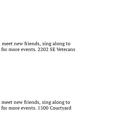
 meet new friends, sing along to
for more events. 2202 SE Veterans
 meet new friends, sing along to
for more events. 1500 Courtyard