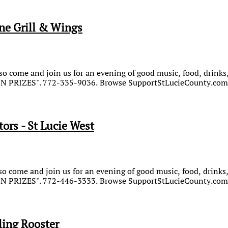
ne Grill & Wings
o come and join us for an evening of good music, food, drinks,
WIN PRIZES". 772-335-9036. Browse SupportStLucieCounty.com 
ors - St Lucie West
o come and join us for an evening of good music, food, drinks,
WIN PRIZES". 772-446-3333. Browse SupportStLucieCounty.com 
ing Rooster