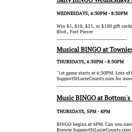
WEDNESDAYS, 6:30PM - 8:30PM
Win $5, $10, $25, or $100 gift car
Blvd., Fort Pierce
__________________________________
Musical BINGO at Townie
THURSDAYS, 6:30PM - 8:30PM
"1st game starts at 6:30PM. Lots of
SupportStLucieCounty.com for more
__________________________________
Music BINGO at Bottom's 
THURSDAYS, 5PM - 8PM
BINGO begins at 6PM. Can you name 
Browse SupportStLucieCounty.com f