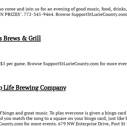
 come and join us for an evening of good music, food, drinks,
WIN PRIZES". 772-345-9464. Browse SupportStLucieCounty.com 
s Brews & Grill
or $5 per game. Browse SupportStLucieCounty.com for more even
p Life Brewing Company
f bingo and great music. To play everyone is given a bingo card (
d you match the song to a square on your bingo card, just like
ounty.com for more events. 679 NW Enterprise Drive, Port St 