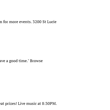
m for more events. 3200 St Lucie
have a good time." Browse
at prizes! Live music at 8:30PM.