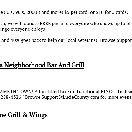
e 80's, 90's, 2000's and more! $5 per card, or $10 for 3 cards.
h, we will donate FREE pizza to everyone who shows up to play!
bingo everyone enjoys!
s and 40% goes back to help our local Veterans!" Browse Supp
h
s Neighborhood Bar And Grill
ME IN TOWN! A fun-filled take on traditional BINGO. Instead 
2-288-4326." Browse SupportStLucieCounty.com for more events.
ne Grill & Wings