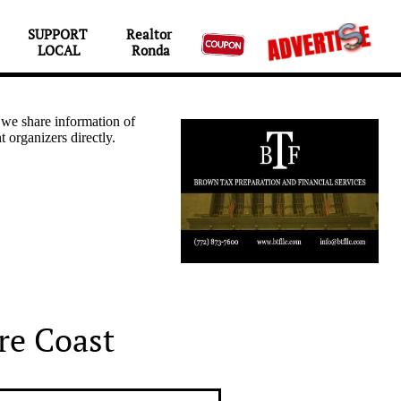
SUPPORT 
Realtor 

LOCAL
Ronda
re Coast