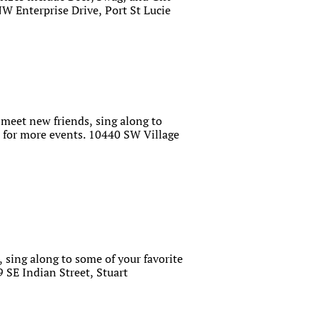
W Enterprise Drive, Port St Lucie
meet new friends, sing along to
for more events. 10440 SW Village
 sing along to some of your favorite
SE Indian Street, Stuart