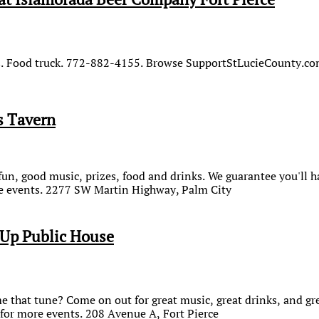
ds. Food truck. 772-882-4155. Browse SupportStLucieCounty.co
s Tavern
 fun, good music, prizes, food and drinks. We guarantee you'll 
 events. 2277 SW Martin Highway, Palm City
Up Public House
that tune? Come on out for great music, great drinks, and gre
or more events. 208 Avenue A, Fort Pierce