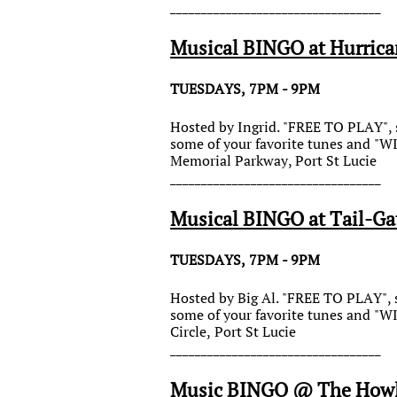
__________________________________
Musical BINGO at Hurrica
TUESDAYS, 7PM - 9PM
Hosted by Ingrid. "FREE TO PLAY", s
some of your favorite tunes and "
Memorial Parkway, Port St Lucie
__________________________________
Musical BINGO at Tail-Gat
TUESDAYS, 7PM - 9PM
Hosted by Big Al. "FREE TO PLAY", s
some of your favorite tunes and "
Circle, Port St Lucie
__________________________________
Music BINGO @ The Howl