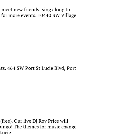
 meet new friends, sing along to
for more events. 10440 SW Village
ts. 464 SW Port St Lucie Blvd, Port
free). Our live DJ Roy Price will
 bingo! The themes for music change
Lucie