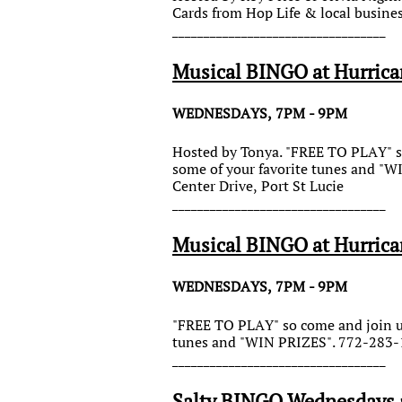
Cards from Hop Life & local busine
__________________________________
Musical BINGO at Hurrica
WEDNESDAYS, 7PM - 9PM
Hosted by Tonya. "FREE TO PLAY" so
some of your favorite tunes and "
Center Drive, Port St Lucie
__________________________________
Musical BINGO at Hurrica
WEDNESDAYS, 7PM - 9PM
"FREE TO PLAY" so come and join us 
tunes and "WIN PRIZES". 772-283-1
__________________________________
Salty BINGO Wednesdays a