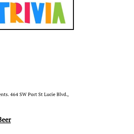
nts. 464 SW Port St Lucie Blvd.,
Beer