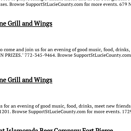
sses. Browse SupportStLucieCounty.com for more events. 679 N
ne Grill and Wings
 come and join us for an evening of good music, food, drinks, 
WIN PRIZES." 772-345-9464. Browse SupportStLucieCounty.com 
ne Grill and Wings
for an evening of good music, food, drinks, meet new friends,
201. Browse SupportStLucieCounty.com for more events. 1729 
t Islamorada Beer Company Fort Pierce