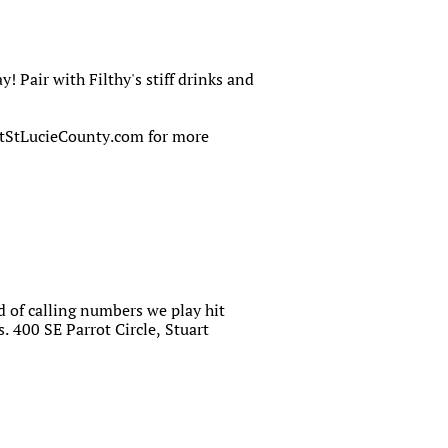
 Pair with Filthy's stiff drinks and
ortStLucieCounty.com for more
of calling numbers we play hit
 400 SE Parrot Circle, Stuart