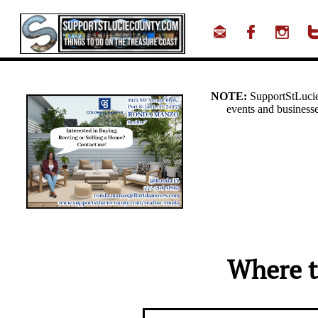



Where t