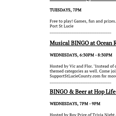
TUESDAYS, 7PM
Free to play! Games, fun and prize
Port St Lucie
__________________________________
Musical BINGO at Ocean 
WEDNESDAYS, 6:30PM - 8:30PM
Hosted by Vic and Flor. "Instead of 
themed categories as well. Come joi
SupportStLucieCounty.com for more
__________________________________
BINGO & Beer at Hop Lif
WEDNESDAYS, 7PM - 9PM
Hosted by Roy Price of Trivia Night.