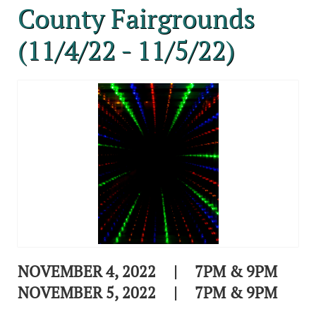
County Fairgrounds
(11/4/22 - 11/5/22)
NOVEMBER 4, 2022 | 7PM & 9PM
NOVEMBER 5, 2022 | 7PM & 9PM