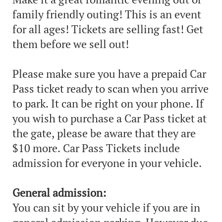
family friendly outing! This is an event
for all ages! Tickets are selling fast! Get
them before we sell out!
Please make sure you have a prepaid Car
Pass ticket ready to scan when you arrive
to park. It can be right on your phone. If
you wish to purchase a Car Pass ticket at
the gate, please be aware that they are
$10 more. Car Pass Tickets include
admission for everyone in your vehicle.
General admission:
You can sit by your vehicle if you are in