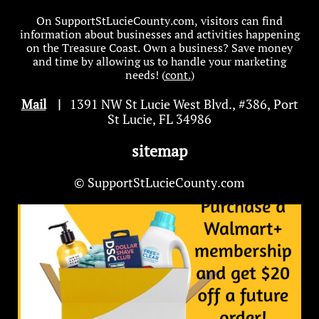
On SupportStLucieCounty.com, visitors can find
information about businesses and activities happening
on the Treasure Coast. Own a business? Save money
and time by allowing us to handle your marketing
needs! (
cont.
)
Mail
|
1391 NW St Lucie West Blvd
.
, #386, Port
St Lucie, FL 34986
sitemap
© SupportStLucieCounty.com