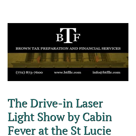
The Drive-in Laser
Light Show by Cabin
Fever at the St Lucie