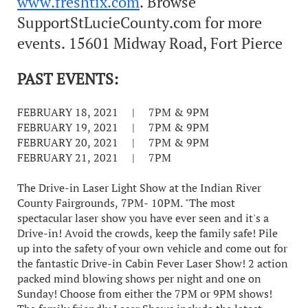
www.freshtix.com
. Browse
SupportStLucieCounty.com for more
events. 15601 Midway Road, Fort Pierce
PAST EVENTS:
FEBRUARY 18, 2021 | 7PM & 9PM
FEBRUARY 19, 2021 | 7PM & 9PM
FEBRUARY 20, 2021 | 7PM & 9PM
FEBRUARY 21, 2021 | 7PM
The Drive-in Laser Light Show at the Indian River
County Fairgrounds, 7PM- 10PM. "The most
spectacular laser show you have ever seen and it's a
Drive-in! Avoid the crowds, keep the family safe! Pile
up into the safety of your own vehicle and come out for
the fantastic Drive-in Cabin Fever Laser Show! 2 action
packed mind blowing shows per night and one on
Sunday! Choose from either the 7PM or 9PM shows!