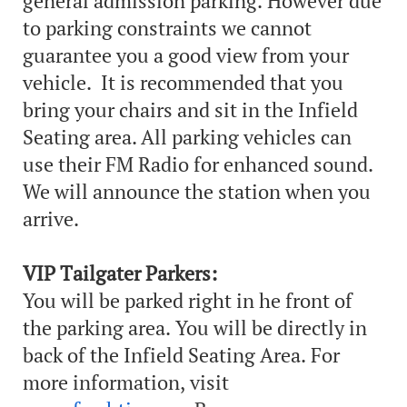
general admission parking. However due
to parking constraints we cannot
guarantee you a good view from your
vehicle. It is recommended that you
bring your chairs and sit in the Infield
Seating area. All parking vehicles can
use their FM Radio for enhanced sound.
We will announce the station when you
arrive.
VIP Tailgater Parkers:
You will be parked right in he front of
the parking area. You will be directly in
back of the Infield Seating Area. For
more information, visit