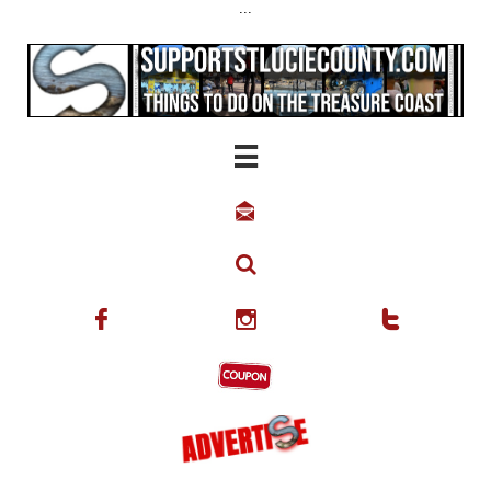
...





