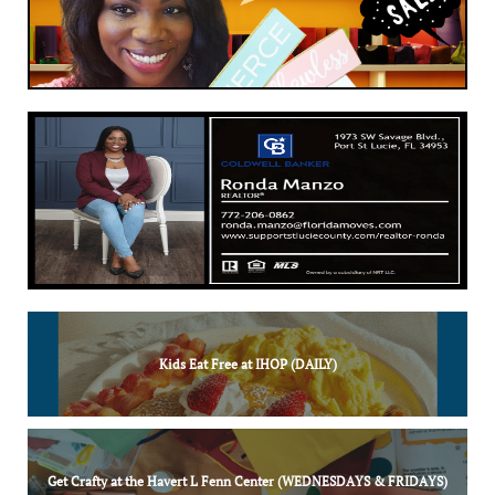
Kids Eat Free at IHOP (DAILY)
Get Crafty at the Havert L Fenn Center (WEDNESDAYS & FRIDAYS)