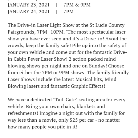
JANUARY 23, 2021 | 7PM & 9PM
JANUARY 24, 2021 | 7PM
The Drive-in Laser Light Show at the St Lucie County
Fairgrounds, 7PM- 10PM. "The most spectacular laser
show you have ever seen and it's a Drive-in! Avoid the
crowds, keep the family safe! Pile up into the safety of
your own vehicle and come out for the fantastic Drive-
in Cabin Fever Laser Show! 2 action packed mind
blowing shows per night and one on Sunday! Choose
from either the 7PM or 9PM shows! The family friendly
Laser Shows include the latest Musical hits, Mind
Blowing lasers and fantastic Graphic Effects!
We have a dedicated "Tail-Gate" seating area for every
vehicle! Bring your own chairs, blankets and
refreshments! Imagine a night out with the family for
way less than a movie, only $25 per car - no matter
how many people you pile in it!