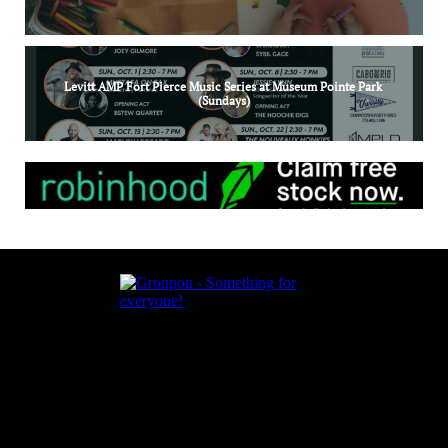
Levitt AMP Fort Pierce Music Series at Museum Pointe Park 
(Sundays)