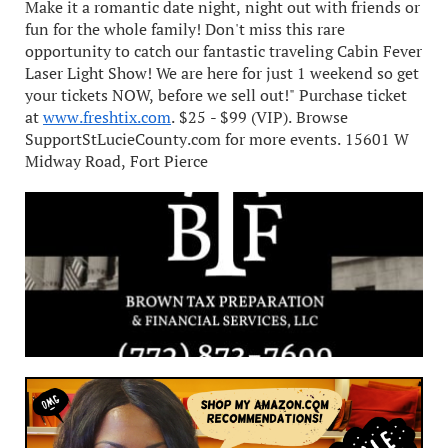
Make it a romantic date night, night out with friends or
fun for the whole family! Don't miss this rare
opportunity to catch our fantastic traveling Cabin Fever
Laser Light Show! We are here for just 1 weekend so get
your tickets NOW, before we sell out!" Purchase ticket
at
www.freshtix.com
. $25 - $99 (VIP). Browse
SupportStLucieCounty.com for more events. 15601 W
Midway Road, Fort Pierce