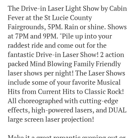
The Drive-in Laser Light Show by Cabin
Fever at the St Lucie County
Fairgrounds, 5PM. Rain or shine. Shows
at 7PM and 9PM. "Pile up into your
raddest ride and come out for the
fantastic Drive-in Laser Show! 2 action
packed Mind Blowing Family Friendly
laser shows per night! The Laser Shows
include some of your favorite Musical
Hits from Current Hits to Classic Rock!
All choreographed with cutting-edge
effects, high-powered lasers, and DUAL
large screen laser projection!
Make it a great romantic evening out or