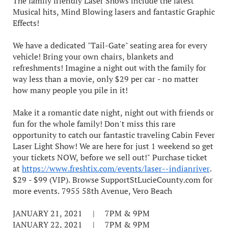
The family friendly Laser Shows include the latest
Musical hits, Mind Blowing lasers and fantastic Graphic
Effects!
We have a dedicated "Tail-Gate" seating area for every
vehicle! Bring your own chairs, blankets and
refreshments! Imagine a night out with the family for
way less than a movie, only $29 per car - no matter
how many people you pile in it!
Make it a romantic date night, night out with friends or
fun for the whole family! Don't miss this rare
opportunity to catch our fantastic traveling Cabin Fever
Laser Light Show! We are here for just 1 weekend so get
your tickets NOW, before we sell out!" Purchase ticket
at
https://www.freshtix.com/events/laser--indianriver
.
$29 - $99 (VIP). Browse SupportStLucieCounty.com for
more events. 7955 58th Avenue, Vero Beach
JANUARY 21, 2021 | 7PM & 9PM
JANUARY 22, 2021 | 7PM & 9PM