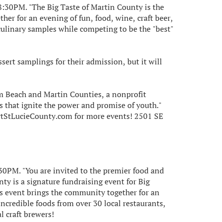
8:30PM. "The Big Taste of Martin County is the
er for an evening of fun, food, wine, craft beer,
culinary samples while competing to be the "best"
ssert samplings for their admission, but it will
lm Beach and Martin Counties, a nonprofit
 that ignite the power and promise of youth."
rtStLucieCounty.com for more events! 2501 SE
:30PM. "You are invited to the premier food and
ty is a signature fundraising event for Big
is event brings the community together for an
incredible foods from over 30 local restaurants,
l craft brewers!