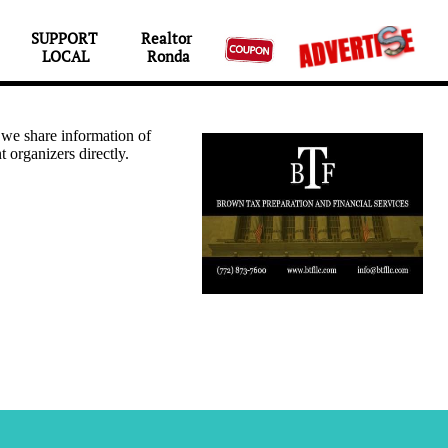
SUPPORT 
Realtor 

LOCAL
Ronda