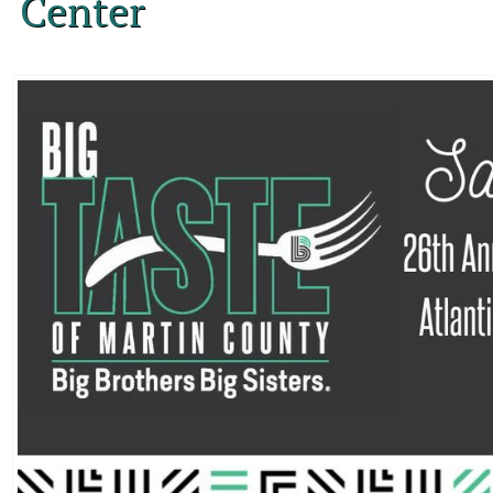
Center