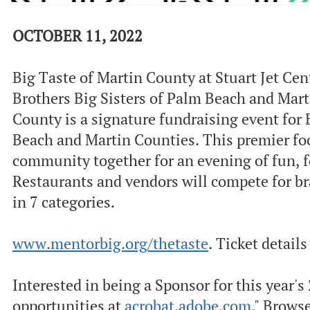
OCTOBER 11, 2022
Big Taste of Martin County at Stuart Jet Ce
Brothers Big Sisters of Palm Beach and Mart
County is a signature fundraising event for 
Beach and Martin Counties. This premier food
community together for an evening of fun, f
Restaurants and vendors will compete for b
in 7 categories.
www.mentorbig.org/thetaste
. Ticket detail
Interested in being a Sponsor for this year'
opportunities at
acrobat.adobe.com
." Brows