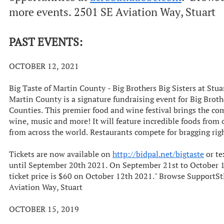
more events. 2501 SE Aviation Way, Stuart
PAST EVENTS:
OCTOBER 12, 2021
Big Taste of Martin County - Big Brothers Big Sisters at Stu
Martin County is a signature fundraising event for Big Brot
Counties. This premier food and wine festival brings the co
wine, music and more! It will feature incredible foods from 
from across the world. Restaurants compete for bragging rig
Tickets are now available on
http://bidpal.net/bigtaste
or te
until September 20th 2021. On September 21st to October 11
ticket price is $60 on October 12th 2021." Browse Support
Aviation Way, Stuart
OCTOBER 15, 2019