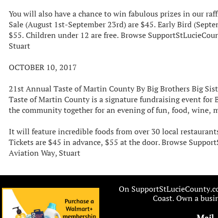
You will also have a chance to win fabulous prizes in our raff
Sale (August 1st-September 23rd) are $45. Early Bird (Sept
$55. Children under 12 are free. Browse SupportStLucieCou
Stuart
OCTOBER 10, 2017
21st Annual Taste of Martin County By Big Brothers Big Sist
Taste of Martin County is a signature fundraising event for 
the community together for an evening of fun, food, wine, 
It will feature incredible foods from over 30 local restauran
Tickets are $45 in advance, $55 at the door. Browse Suppo
Aviation Way, Stuart
On SupportStLucieCounty.com
Coast. Own a busin