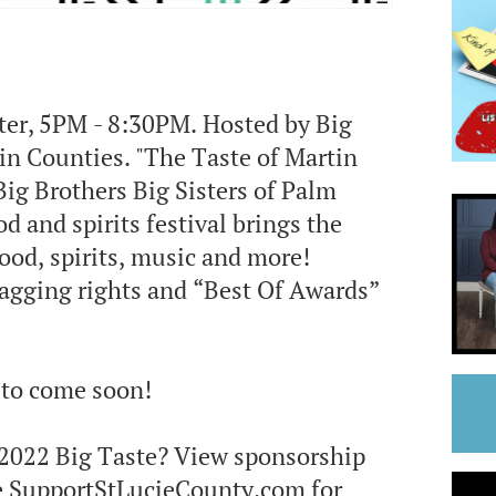
nter, 5PM - 8:30PM. Hosted by Big
in Counties. "The Taste of Martin
Big Brothers Big Sisters of Palm
 and spirits festival brings the
ood, spirits, music and more!
ragging rights and “Best Of Awards”
s to come soon!
s 2022 Big Taste? View sponsorship
e SupportStLucieCounty.com for