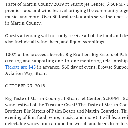
Taste of Martin County 2019 at Stuart Jet Center, 5:30PM - 
premier food and wine festival bringing the community togeth
music, and more! Over 30 local restaurants serve their best 
in Martin County.
Guests attending will not only receive all of the food and de
also include all wine, beer, and liquor samplings.
100% of the proceeds benefit Big Brothers Big Sisters of Pa
creating and supporting one-to-one mentoring relationships
Tickets are $45
in advance, $60 day of event. Browse Suppo
Aviation Way, Stuart
OCTOBER 23, 2018
Big Taste of Martin County at Stuart Jet Center, 5:30PM - 8
wine festival of the Treasure Coast! The Taste of Martin Coun
Brothers Big Sisters of Palm Beach and Martin Counties. Th
evening of fun, food, wine, music, and more! It will feature 
delectable wines from around the world, and beers from loca