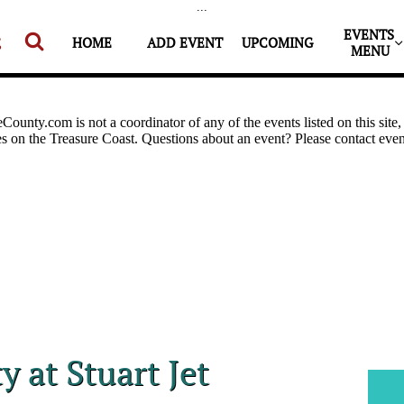
...
EVENTS 


HOME
ADD EVENT
UPCOMING
MENU
y at Stuart Jet