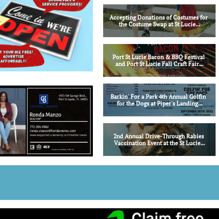
Accepting Donations of Costumes for 
the Costume Swap at St Lucie...
Port St Lucie Bacon & BBQ Festival 
and Port St Lucie Fall Craft Fair...
Barkin' For a Park 4th Annual Golfin' 
for the Dogs at Piper's Landing...
2nd Annual Drive-Through Rabies 
Vaccination Event at the St Lucie...