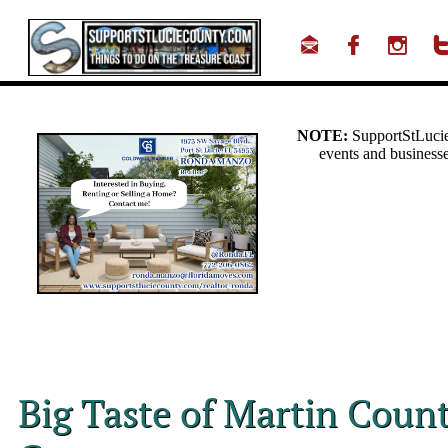



Big Taste of Martin Count