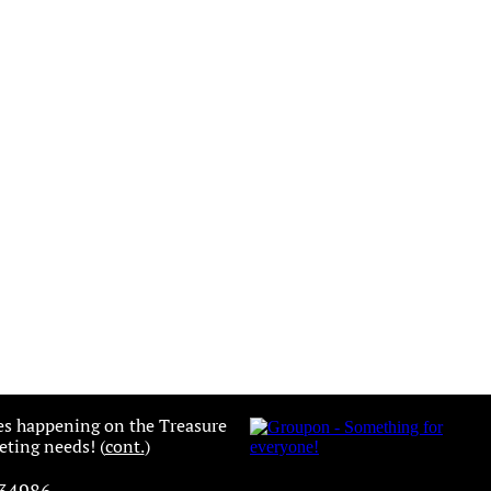
es happening on the Treasure
ting needs! (
cont.
)