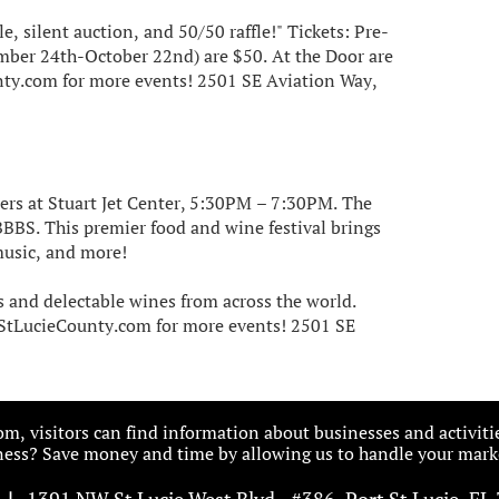
le, silent auction, and 50/50 raffle!" Tickets: Pre-
ember 24th-October 22nd) are $50. At the Door are
nty.com for more events! 2501 SE Aviation Way,
ers at Stuart Jet Center, 5:30PM – 7:30PM. The
BBBS. This premier food and wine festival brings
music, and more!
ts and delectable wines from across the world.
rtStLucieCounty.com for more events! 2501 SE
, visitors can find information about businesses and activiti
ess? Save money and time by allowing us to handle your marke