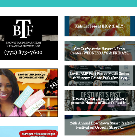
Kids Eat Free at IHOP (DAILY)
Get Crafty at the Havert L Fenn 
Center (WEDNESDAYS & FRIDAYS)
Levitt AMP Fort Pierce Music Series 
at Museum Pointe Park (Sundays)
Treasure Coast Haunts & History 
presents Haunts of Stuart's Past in...
24th Annual Downtown Stuart Craft 
Festival on Osceola Street -...