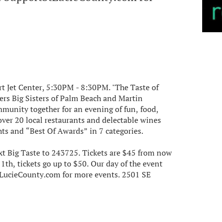
art Jet Center, 5:30PM - 8:30PM. "The Taste of
hers Big Sisters of Palm Beach and Martin
mmunity together for an evening of fun, food,
over 20 local restaurants and delectable wines
hts and “Best Of Awards” in 7 categories.
xt Big Taste to 243725. Tickets are $45 from now
th, tickets go up to $50. Our day of the event
StLucieCounty.com for more events. 2501 SE