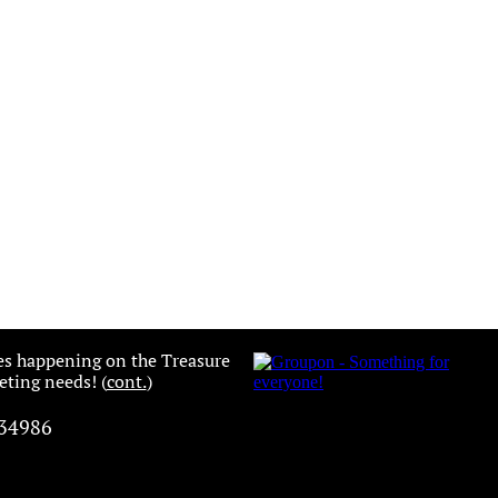
es happening on the Treasure
ting needs! (
cont.
)
 34986