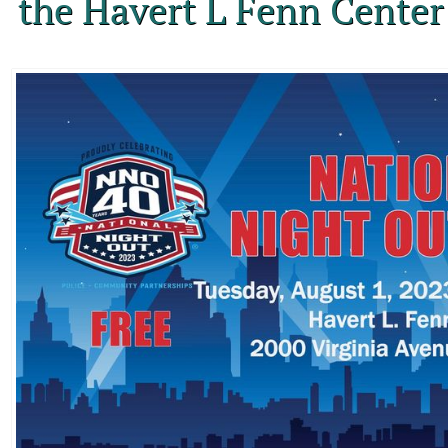
the Havert L Fenn Center