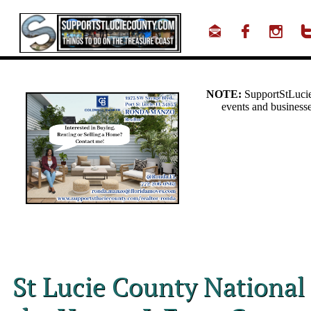



St Lucie County National