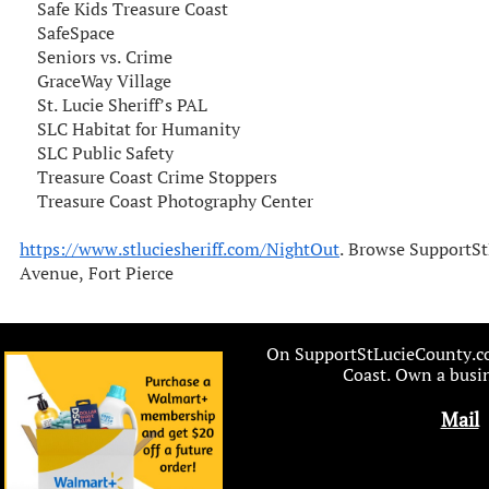
Safe Kids Treasure Coast
SafeSpace
Seniors vs. Crime
GraceWay Village
St. Lucie Sheriff’s PAL
SLC Habitat for Humanity
SLC Public Safety
Treasure Coast Crime Stoppers
Treasure Coast Photography Center
https://www.stluciesheriff.com/NightOut
. Browse SupportSt
Avenue, Fort Pierce
On SupportStLucieCounty.com
Coast. Own a busin
Mail