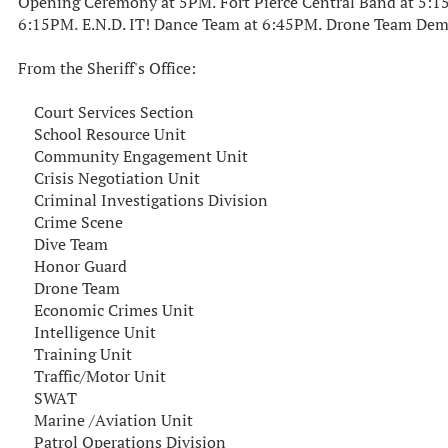
Opening Ceremony at 5PM. Fort Pierce Central Band at 5
6:15PM. E.N.D. IT! Dance Team at 6:45PM. Drone Team Dem
From the Sheriff's Office:
Court Services Section
School Resource Unit
Community Engagement Unit
Crisis Negotiation Unit
Criminal Investigations Division
Crime Scene
Dive Team
Honor Guard
Drone Team
Economic Crimes Unit
Intelligence Unit
Training Unit
Traffic/Motor Unit
SWAT
Marine /Aviation Unit
Patrol Operations Division