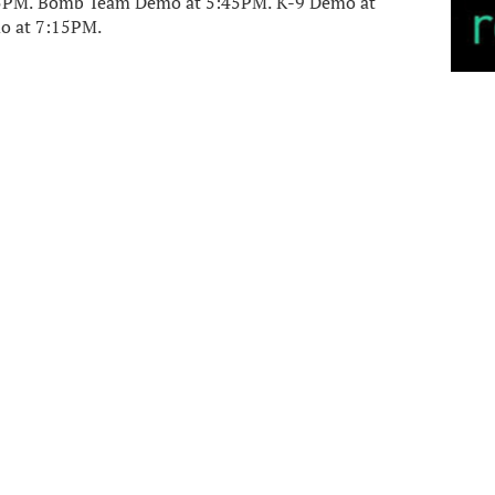
:15PM. Bomb Team Demo at 5:45PM. K-9 Demo at
o at 7:15PM.