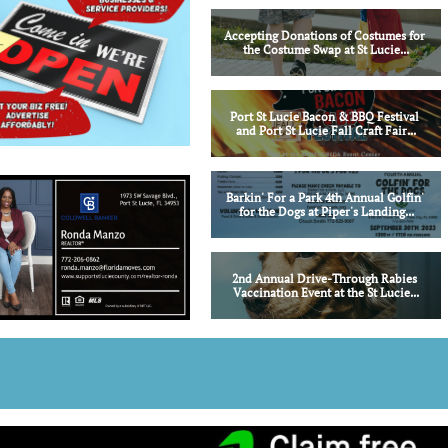
Accepting Donations of Costumes for 
the Costume Swap at St Lucie...
Port St Lucie Bacon & BBQ Festival 
and Port St Lucie Fall Craft Fair...
Barkin' For a Park 4th Annual Golfin' 
for the Dogs at Piper's Landing...
2nd Annual Drive-Through Rabies 
Vaccination Event at the St Lucie...