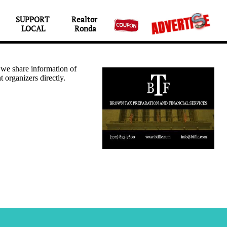
SUPPORT 
Realtor 

LOCAL
Ronda