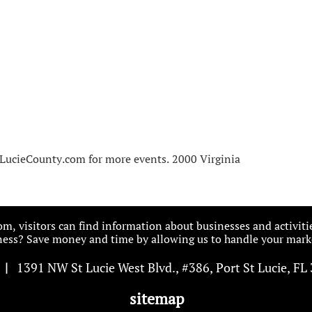
LucieCounty.com for more events. 2000 Virginia
, visitors can find information about businesses and activiti
ess? Save money and time by allowing us to handle your marke
|
1391 NW St Lucie West Blvd
.
, #386, Port St Lucie, FL
sitemap