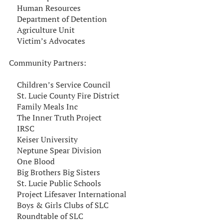
Human Resources
Department of Detention
Agriculture Unit
Victim’s Advocates
Community Partners:
Children’s Service Council
St. Lucie County Fire District
Family Meals Inc
The Inner Truth Project
IRSC
Keiser University
Neptune Spear Division
One Blood
Big Brothers Big Sisters
St. Lucie Public Schools
Project Lifesaver International
Boys & Girls Clubs of SLC
Roundtable of SLC