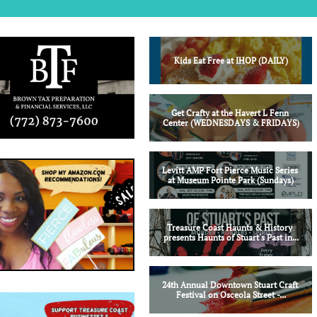
Kids Eat Free at IHOP (DAILY)
Get Crafty at the Havert L Fenn 
Center (WEDNESDAYS & FRIDAYS)
Levitt AMP Fort Pierce Music Series 
at Museum Pointe Park (Sundays)
Treasure Coast Haunts & History 
presents Haunts of Stuart's Past in...
24th Annual Downtown Stuart Craft 
Festival on Osceola Street -...