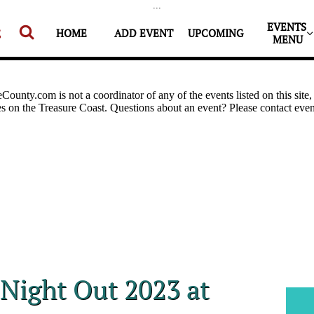
...
EVENTS 


HOME
ADD EVENT
UPCOMING
MENU
 Night Out 2023 at