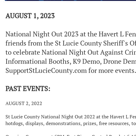
AUGUST 1, 2023
National Night Out 2023 at the Havert L Fen
friends from the St Lucie County Sheriff's 
to celebrate National Night Out Against Crim
Informational Booths, K9 Demo, Drone Demo
SupportStLucieCounty.com for more events. 
PAST EVENTS:
AUGUST 2, 2022
St Lucie County National Night Out 2022 at the Havert L F
hotdogs, displays, demonstrations, prizes, free resources, 