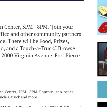
n Center, 5PM - 8PM. "Join your
Office and other community partners
e. There will be Food, Prizes,
, and a Touch-a-Truck." Browse
2000 Virginia Avenue, Fort Pierce
enn Center, 5PM - 8PM. Popcorn, sno-cones,
touch-a-truck and more.