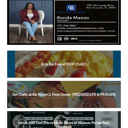
Kids Eat Free at IHOP (DAILY)
Get Crafty at the Havert L Fenn Center (WEDNESDAYS & FRIDAYS)
Levitt AMP Fort Pierce Music Series at Museum Pointe Park 
(Sundays)