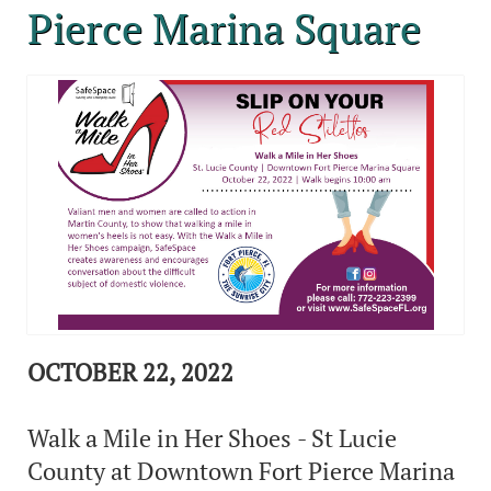
Pierce Marina Square
OCTOBER 22, 2022
Walk a Mile in Her Shoes - St Lucie
County at Downtown Fort Pierce Marina