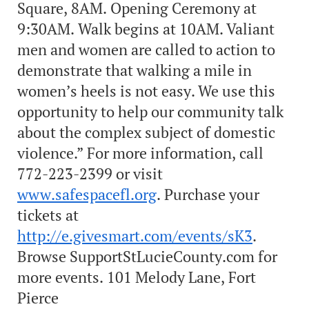
Square, 8AM. Opening Ceremony at
9:30AM. Walk begins at 10AM. Valiant
men and women are called to action to
demonstrate that walking a mile in
women’s heels is not easy. We use this
opportunity to help our community talk
about the complex subject of domestic
violence.” For more information, call
772-223-2399 or visit
www.safespacefl.org
. Purchase your
tickets at
http://e.givesmart.com/events/sK3
.
Browse SupportStLucieCounty.com for
more events. 101 Melody Lane, Fort
Pierce