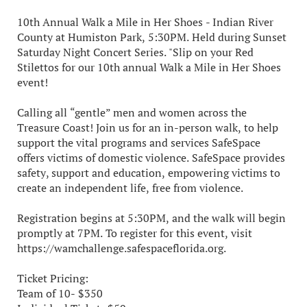
10th Annual Walk a Mile in Her Shoes - Indian River
County at Humiston Park, 5:30PM. Held during Sunset
Saturday Night Concert Series. "Slip on your Red
Stilettos for our 10th annual Walk a Mile in Her Shoes
event!
Calling all “gentle” men and women across the
Treasure Coast! Join us for an in-person walk, to help
support the vital programs and services SafeSpace
offers victims of domestic violence. SafeSpace provides
safety, support and education, empowering victims to
create an independent life, free from violence.
Registration begins at 5:30PM, and the walk will begin
promptly at 7PM. To register for this event, visit
https://wamchallenge.safespaceflorida.org.
Ticket Pricing:
Team of 10- $350