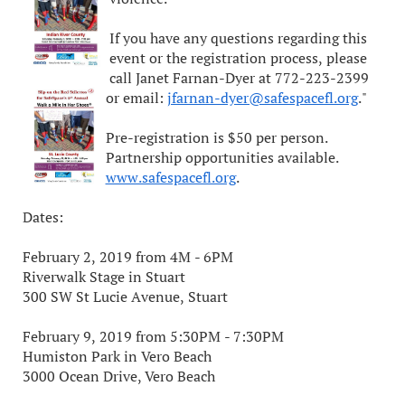
If you have any questions regarding this
event or the registration process, please
call Janet Farnan-Dyer at 772-223-2399
or email:
jfarnan-dyer@safespacefl.org
."
Pre-registration is $50 per person.
Partnership opportunities available.
www.safespacefl.org
.
Dates:
February 2, 2019 from 4M - 6PM
Riverwalk Stage in Stuart
300 SW St Lucie Avenue, Stuart
February 9, 2019 from 5:30PM - 7:30PM
Humiston Park in Vero Beach
3000 Ocean Drive, Vero Beach