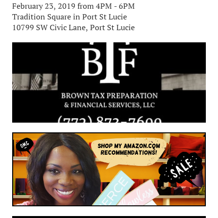
February 23, 2019 from 4PM - 6PM
Tradition Square in Port St Lucie
10799 SW Civic Lane, Port St Lucie