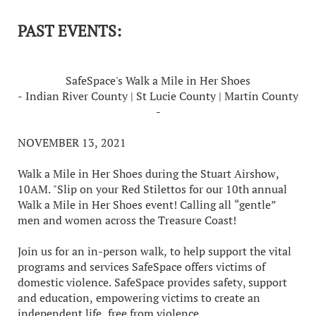
PAST EVENTS:
SafeSpace's Walk a Mile in Her Shoes
- Indian River County | St Lucie County | Martin County
-
NOVEMBER 13, 2021
Walk a Mile in Her Shoes during the Stuart Airshow,
10AM. "Slip on your Red Stilettos for our 10th annual
Walk a Mile in Her Shoes event! Calling all “gentle”
men and women across the Treasure Coast!
Join us for an in-person walk, to help support the vital
programs and services SafeSpace offers victims of
domestic violence. SafeSpace provides safety, support
and education, empowering victims to create an
independent life, free from violence.