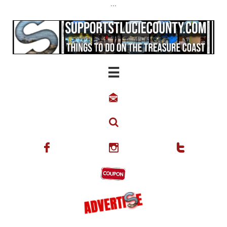
...





