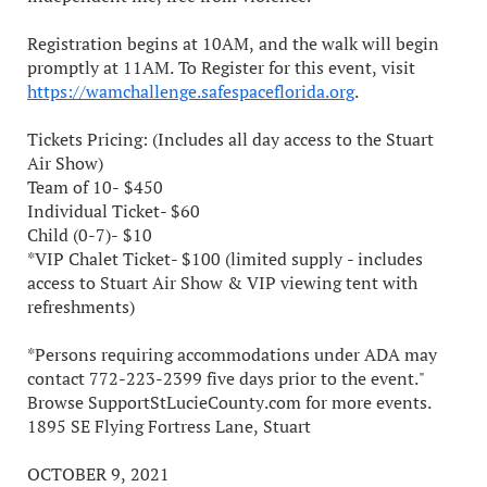
Registration begins at 10AM, and the walk will begin
promptly at 11AM. To Register for this event, visit
https://wamchallenge.safespaceflorida.org
.
Tickets Pricing: (Includes all day access to the Stuart
Air Show)
Team of 10- $450
Individual Ticket- $60
Child (0-7)- $10
*VIP Chalet Ticket- $100 (limited supply - includes
access to Stuart Air Show & VIP viewing tent with
refreshments)
*Persons requiring accommodations under ADA may
contact 772-223-2399 five days prior to the event."
Browse SupportStLucieCounty.com for more events.
1895 SE Flying Fortress Lane, Stuart
OCTOBER 9, 2021