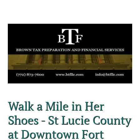
Walk a Mile in Her
Shoes - St Lucie County
at Downtown Fort