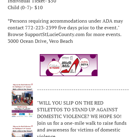
Individual Ticket- $50
Child (0-7)- $10
*Persons requiring accommodations under ADA may
contact 772-223-2399 five days prior to the event."
Browse SupportStLucieCounty.com for more events.
3000 Ocean Drive, Vero Beach
-------------------------------------------
"WILL YOU SLIP ON THE RED
STILETTOS TO STAND UP AGAINST
DOMESTIC VIOLENCE? WE HOPE SO!
Join us for a one-mile walk to raise funds
and awareness for victims of domestic
violence.