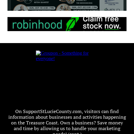
On SupportStLucieCounty.com, visitors can find
information about businesses and activities happening
on the Treasure Coast. Own a business? Save money
and time by allowing us to handle your marketing