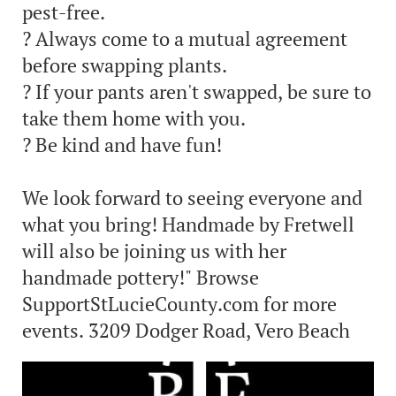
pest-free.
? Always come to a mutual agreement
before swapping plants.
? If your pants aren't swapped, be sure to
take them home with you.
? Be kind and have fun!
We look forward to seeing everyone and
what you bring! Handmade by Fretwell
will also be joining us with her
handmade pottery!" Browse
SupportStLucieCounty.com for more
events. 3209 Dodger Road, Vero Beach