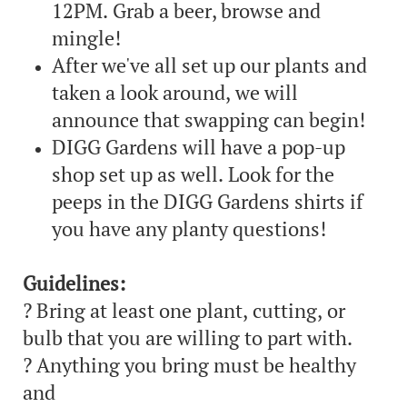
12PM. Grab a beer, browse and
mingle!
After we've all set up our plants and
taken a look around, we will
announce that swapping can begin!
DIGG Gardens will have a pop-up
shop set up as well. Look for the
peeps in the DIGG Gardens shirts if
you have any planty questions!
Guidelines:
? Bring at least one plant, cutting, or
bulb that you are willing to part with.
? Anything you bring must be healthy
and