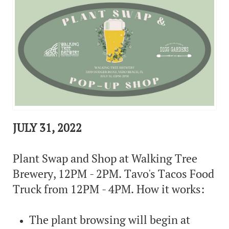
JULY 31, 2022
Plant Swap and Shop at Walking Tree
Brewery, 12PM - 2PM. Tavo's Tacos Food
Truck from 12PM - 4PM. How it works:
The plant browsing will begin at