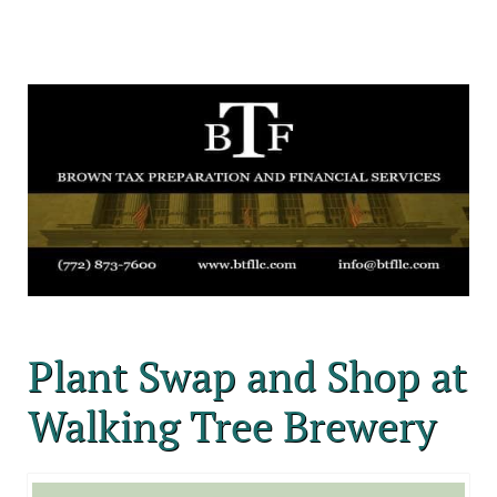
Plant Swap and Shop at
Walking Tree Brewery