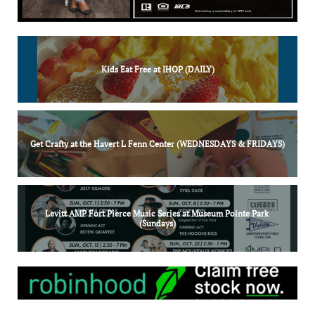
Kids Eat Free at IHOP (DAILY)
Get Crafty at the Havert L Fenn Center (WEDNESDAYS & FRIDAYS)
Levitt AMP Fort Pierce Music Series at Museum Pointe Park 
(Sundays)