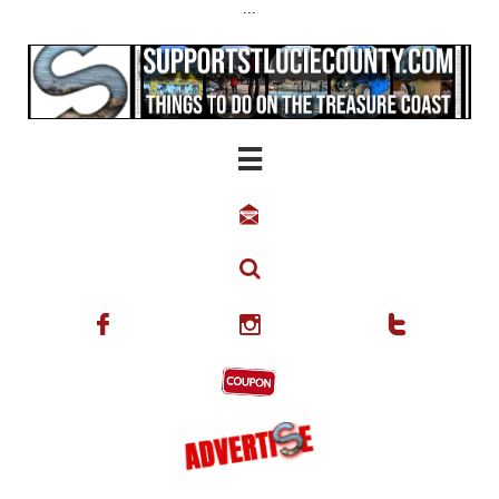
...





