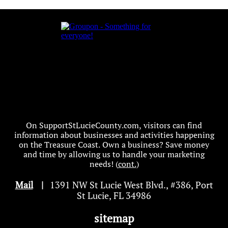
On SupportStLucieCounty.com, visitors can find
information about businesses and activities happening
on the Treasure Coast. Own a business? Save money
and time by allowing us to handle your marketing
needs! (
cont.
)
Mail
|
1391 NW St Lucie West Blvd
.
, #386, Port
St Lucie, FL 34986
sitemap