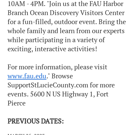
10AM - 4PM. "Join us at the FAU Harbor
Branch Ocean Discovery Visitors Center
for a fun-filled, outdoor event. Bring the
whole family and learn from our experts
while participating in a variety of
exciting, interactive activities!
For more information, please visit
www.fau.edu
." Browse
SupportStLucieCounty.com for more
events. 5600 N US Highway 1, Fort
Pierce
PREVIOUS DATES: