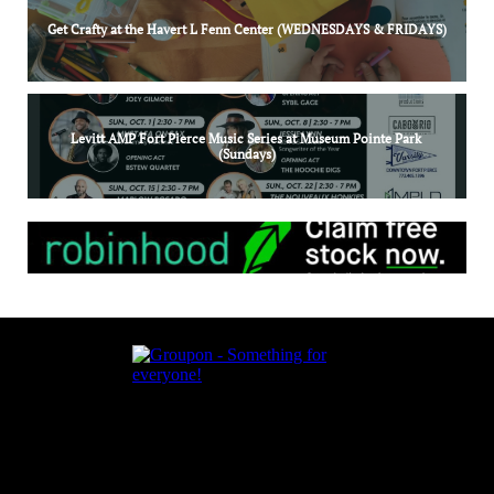
Get Crafty at the Havert L Fenn Center (WEDNESDAYS & FRIDAYS)
Levitt AMP Fort Pierce Music Series at Museum Pointe Park 
(Sundays)