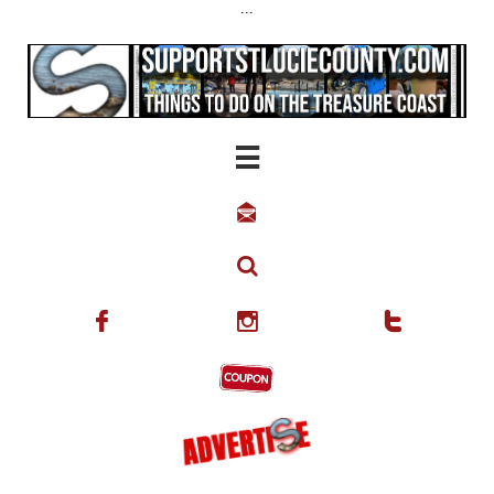
...





