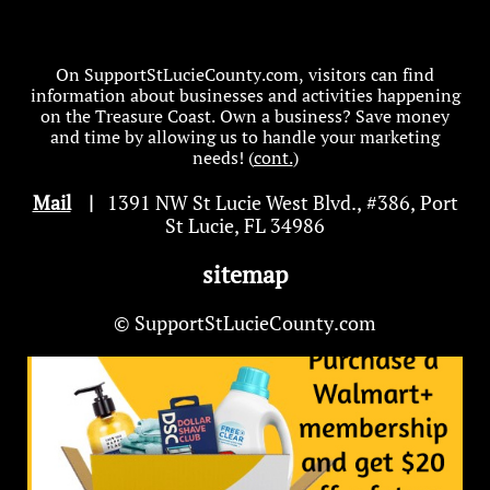
On SupportStLucieCounty.com, visitors can find
information about businesses and activities happening
on the Treasure Coast. Own a business? Save money
and time by allowing us to handle your marketing
needs! (
cont.
)
Mail
|
1391 NW St Lucie West Blvd
.
, #386, Port
St Lucie, FL 34986
sitemap
© SupportStLucieCounty.com