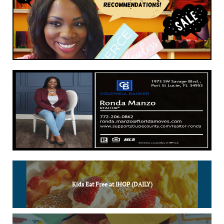
Kids Eat Free at IHOP (DAILY)