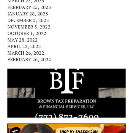
MARCH 25, 2023
FEBRUARY 25, 2023
JANUARY 28, 2023
DECEMBER 3, 2022
NOVEMBER 5, 2022
OCTOBER 1, 2022
MAY 28, 2022
APRIL 23, 2022
MARCH 26, 2022
FEBRUARY 26, 2022