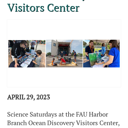
Visitors Center
APRIL 29, 2023
Science Saturdays at the FAU Harbor
Branch Ocean Discovery Visitors Center,