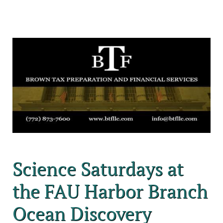
Science Saturdays at
the FAU Harbor Branch
Ocean Discovery