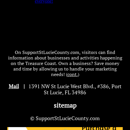
On SupportStLucieCounty.com, visitors can find
information about businesses and activities happening
on the Treasure Coast. Own a business? Save money
and time by allowing us to handle your marketing
needs! (
cont.
)
Mail
|
1391 NW St Lucie West Blvd
.
, #386, Port
St Lucie, FL 34986
sitemap
© SupportStLucieCounty.com