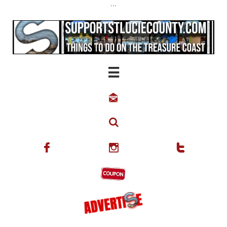
...





