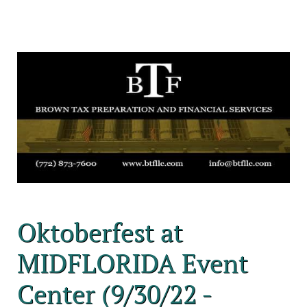
Oktoberfest at
MIDFLORIDA Event
Center (9/30/22 -