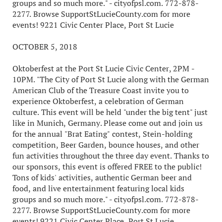
groups and so much more." - cityofpsl.com. 772-878-
2277. Browse SupportStLucieCounty.com for more
events! 9221 Civic Center Place, Port St Lucie
OCTOBER 5, 2018
Oktoberfest at the Port St Lucie Civic Center, 2PM -
10PM. "The City of Port St Lucie along with the German
American Club of the Treasure Coast invite you to
experience Oktoberfest, a celebration of German
culture. This event will be held "under the big tent" just
like in Munich, Germany. Please come out and join us
for the annual "Brat Eating" contest, Stein-holding
competition, Beer Garden, bounce houses, and other
fun activities throughout the three day event. Thanks to
our sponsors, this event is offered FREE to the public!
Tons of kids' activities, authentic German beer and
food, and live entertainment featuring local kids
groups and so much more." - cityofpsl.com. 772-878-
2277. Browse SupportStLucieCounty.com for more
events! 9221 Civic Center Place, Port St Lucie