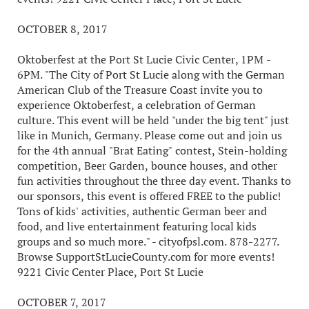
OCTOBER 8, 2017
Oktoberfest at the Port St Lucie Civic Center, 1PM -
6PM. "The City of Port St Lucie along with the German
American Club of the Treasure Coast invite you to
experience Oktoberfest, a celebration of German
culture. This event will be held "under the big tent" just
like in Munich, Germany. Please come out and join us
for the 4th annual "Brat Eating" contest, Stein-holding
competition, Beer Garden, bounce houses, and other
fun activities throughout the three day event. Thanks to
our sponsors, this event is offered FREE to the public!
Tons of kids' activities, authentic German beer and
food, and live entertainment featuring local kids
groups and so much more." - cityofpsl.com. 878-2277.
Browse SupportStLucieCounty.com for more events!
9221 Civic Center Place, Port St Lucie
OCTOBER 7, 2017