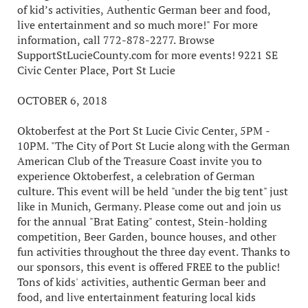
of kid’s activities, Authentic German beer and food,
live entertainment and so much more!" For more
information, call 772-878-2277. Browse
SupportStLucieCounty.com for more events! 9221 SE
Civic Center Place, Port St Lucie
OCTOBER 6, 2018
Oktoberfest at the Port St Lucie Civic Center, 5PM -
10PM. "The City of Port St Lucie along with the German
American Club of the Treasure Coast invite you to
experience Oktoberfest, a celebration of German
culture. This event will be held "under the big tent" just
like in Munich, Germany. Please come out and join us
for the annual "Brat Eating" contest, Stein-holding
competition, Beer Garden, bounce houses, and other
fun activities throughout the three day event. Thanks to
our sponsors, this event is offered FREE to the public!
Tons of kids' activities, authentic German beer and
food, and live entertainment featuring local kids