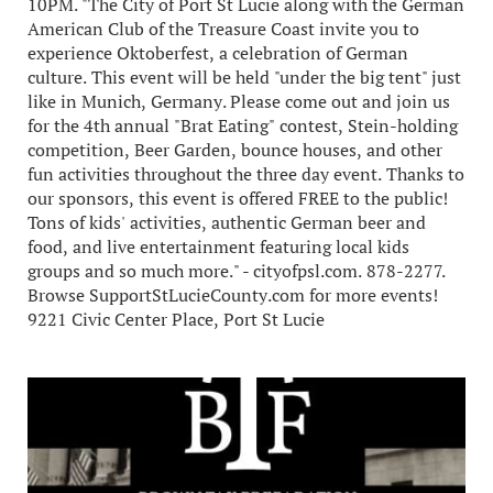
10PM. "The City of Port St Lucie along with the German
American Club of the Treasure Coast invite you to
experience Oktoberfest, a celebration of German
culture. This event will be held "under the big tent" just
like in Munich, Germany. Please come out and join us
for the 4th annual "Brat Eating" contest, Stein-holding
competition, Beer Garden, bounce houses, and other
fun activities throughout the three day event. Thanks to
our sponsors, this event is offered FREE to the public!
Tons of kids' activities, authentic German beer and
food, and live entertainment featuring local kids
groups and so much more." - cityofpsl.com. 878-2277.
Browse SupportStLucieCounty.com for more events!
9221 Civic Center Place, Port St Lucie