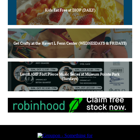
Kids Eat Free at IHOP (DAILY)
Get Crafty at the Havert L Fenn Center (WEDNESDAYS & FRIDAYS)
Levitt AMP Fort Pierce Music Series at Museum Pointe Park 
(Sundays)