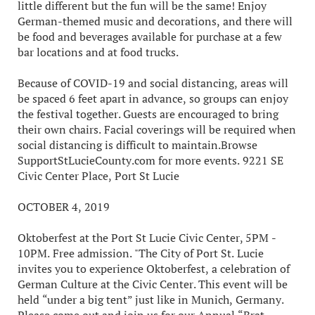
little different but the fun will be the same! Enjoy
German-themed music and decorations, and there will
be food and beverages available for purchase at a few
bar locations and at food trucks.
Because of COVID-19 and social distancing, areas will
be spaced 6 feet apart in advance, so groups can enjoy
the festival together. Guests are encouraged to bring
their own chairs. Facial coverings will be required when
social distancing is difficult to maintain.Browse
SupportStLucieCounty.com for more events. 9221 SE
Civic Center Place, Port St Lucie
OCTOBER 4, 2019
Oktoberfest at the Port St Lucie Civic Center, 5PM -
10PM. Free admission. "The City of Port St. Lucie
invites you to experience Oktoberfest, a celebration of
German Culture at the Civic Center. This event will be
held “under a big tent” just like in Munich, Germany.