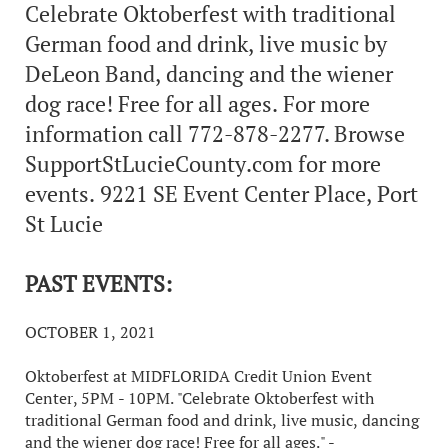
Celebrate Oktoberfest with traditional
German food and drink, live music by
DeLeon Band, dancing and the wiener
dog race! Free for all ages. For more
information call 772-878-2277. Browse
SupportStLucieCounty.com for more
events. 9221 SE Event Center Place, Port
St Lucie
PAST EVENTS:
OCTOBER 1, 2021
Oktoberfest at MIDFLORIDA Credit Union Event
Center, 5PM - 10PM. "Celebrate Oktoberfest with
traditional German food and drink, live music, dancing
and the wiener dog race! Free for all ages." -