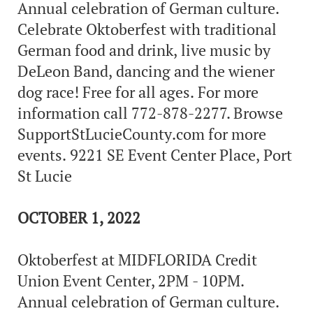
Annual celebration of German culture.
Celebrate Oktoberfest with traditional
German food and drink, live music by
DeLeon Band, dancing and the wiener
dog race! Free for all ages. For more
information call 772-878-2277. Browse
SupportStLucieCounty.com for more
events. 9221 SE Event Center Place, Port
St Lucie
OCTOBER 1, 2022
Oktoberfest at MIDFLORIDA Credit
Union Event Center, 2PM - 10PM.
Annual celebration of German culture.