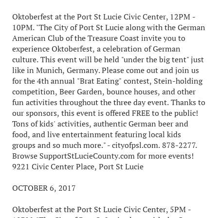
Oktoberfest at the Port St Lucie Civic Center, 12PM -
10PM. "The City of Port St Lucie along with the German
American Club of the Treasure Coast invite you to
experience Oktoberfest, a celebration of German
culture. This event will be held "under the big tent" just
like in Munich, Germany. Please come out and join us
for the 4th annual "Brat Eating" contest, Stein-holding
competition, Beer Garden, bounce houses, and other
fun activities throughout the three day event. Thanks to
our sponsors, this event is offered FREE to the public!
Tons of kids' activities, authentic German beer and
food, and live entertainment featuring local kids
groups and so much more." - cityofpsl.com. 878-2277.
Browse SupportStLucieCounty.com for more events!
9221 Civic Center Place, Port St Lucie
OCTOBER 6, 2017
Oktoberfest at the Port St Lucie Civic Center, 5PM -