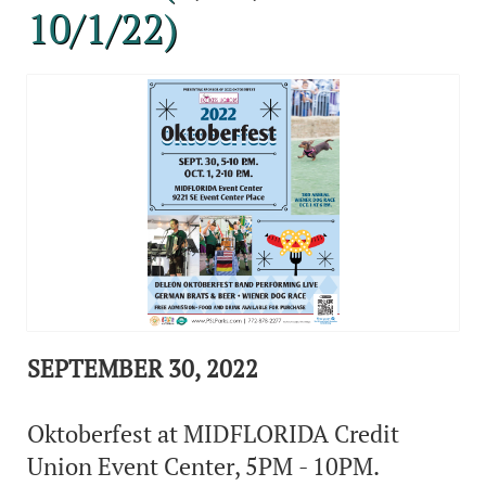
10/1/22)
SEPTEMBER 30, 2022
Oktoberfest at MIDFLORIDA Credit
Union Event Center, 5PM - 10PM.