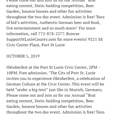
Please come out and join us for our Annual “Brat
eating contest, Stein-holding competition, Beer
Garden, bounce houses and other fun activities
throughout the two day event. Admission is free! Tons
of kid’s activities, Authentic German beer and food,
live entertainment and so much more!" For more
information, call 772-878-2277. Browse
SupportStLucieCounty.com for more events! 9221 SE
Civic Center Place, Port St Lucie
OCTOBER 5, 2019
Oktoberfest at the Port St Lucie Civic Center, 2PM -
10PM. Free admission. "The City of Port St. Lucie
invites you to experience Oktoberfest, a celebration of
German Culture at the Civic Center. This event will be
held “under a big tent” just like in Munich, Germany.
Please come out and join us for our Annual “Brat
eating contest, Stein-holding competition, Beer
Garden, bounce houses and other fun activities
throughout the two day event. Admission is free! Tons