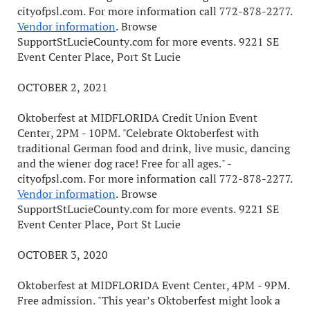
cityofpsl.com. For more information call 772-878-2277.
Vendor information
. Browse
SupportStLucieCounty.com for more events. 9221 SE
Event Center Place, Port St Lucie
OCTOBER 2, 2021
Oktoberfest at MIDFLORIDA Credit Union Event
Center, 2PM - 10PM. "Celebrate Oktoberfest with
traditional German food and drink, live music, dancing
and the wiener dog race! Free for all ages." -
cityofpsl.com. For more information call 772-878-2277.
Vendor information
. Browse
SupportStLucieCounty.com for more events. 9221 SE
Event Center Place, Port St Lucie
OCTOBER 3, 2020
Oktoberfest at MIDFLORIDA Event Center, 4PM - 9PM.
Free admission. "This year’s Oktoberfest might look a