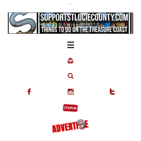
...





