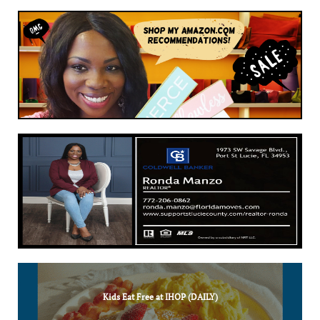
Kids Eat Free at IHOP (DAILY)