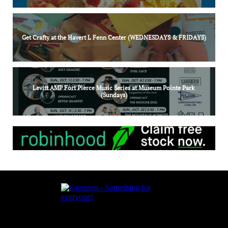
Get Crafty at the Havert L Fenn Center (WEDNESDAYS & FRIDAYS)
Levitt AMP Fort Pierce Music Series at Museum Pointe Park 
(Sundays)