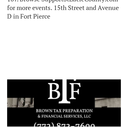
for more events. 15th Street and Avenue
D in Fort Pierce