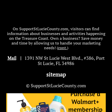
On SupportStLucieCounty.com, visitors can find
information about businesses and activities happening
on the Treasure Coast. Own a business? Save money
and time by allowing us to handle your marketing
needs! (
cont.
)
Mail
|
1391 NW St Lucie West Blvd
.
, #386, Port
St Lucie, FL 34986
sitemap
© SupportStLucieCounty.com