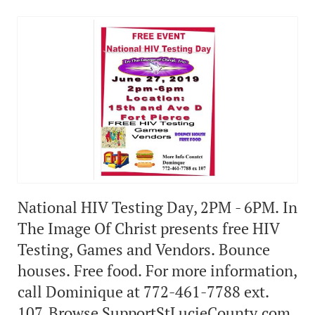
National HIV Testing Day, 2PM - 6PM. In
The Image Of Christ presents free HIV
Testing, Games and Vendors. Bounce
houses. Free food. For more information,
call Dominique at 772-461-7788 ext.
107. Browse SupportStLucieCounty.com