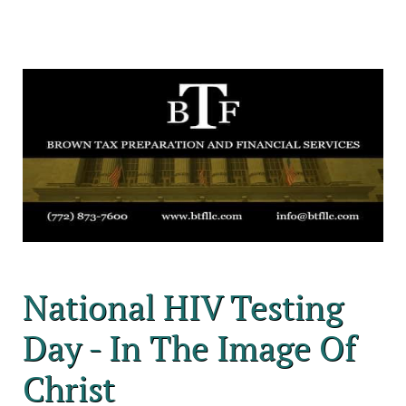
National HIV Testing
Day - In The Image Of
Christ