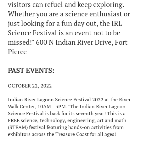
visitors can refuel and keep exploring.
Whether you are a science enthusiast or
just looking for a fun day out, the IRL
Science Festival is an event not to be
missed!" 600 N Indian River Drive, Fort
Pierce
PAST EVENTS:
OCTOBER 22, 2022
Indian River Lagoon Science Festival 2022 at the River
Walk Center, 10AM - 3PM. "The Indian River Lagoon
Science Festival is back for its seventh year! This is a
FREE science, technology, engineering, art and math
(STEAM) festival featuring hands-on activities from
exhibitors across the Treasure Coast for all ages!