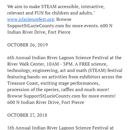
We aim to make STEAM accessible, interactive,
relevant and FUN for children and adults."
www.irlsciencefest.org
. Browse
SupportStLucieCounty.com for more events. 600 N
Indian River Drive, Fort Pierce
OCTOBER 26, 2019
6th Annual Indian River Lagoon Science Festival at the
River Walk Center, 10AM - 3PM. A FREE science,
technology, engineering, art and math (STEAM) festival
featuring hands-on activities from exhibitors across the
Treasure Coast, exciting stage performances,
procession of the species, raffles and much more!
Browse SupportStLucieCounty.com for more events!
600 N Indian River Drive, Fort Pierce
OCTOBER 27, 2018
5th Annual Indian River Lagoon Science Festival at