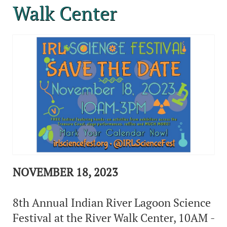
Walk Center
NOVEMBER 18, 2023
8th Annual Indian River Lagoon Science
Festival at the River Walk Center, 10AM -