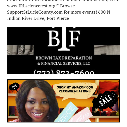
www.IRLsciencefest.org!” Browse
SupportStLucieCounty.com for more events! 600 N
Indian River Drive, Fort Pierce