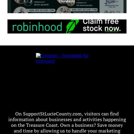
(Sundays)
On SupportStLucieCounty.com, visitors can find
information about businesses and activities happening
on the Treasure Coast. Own a business? Save money
and time by allowing us to handle your marketing