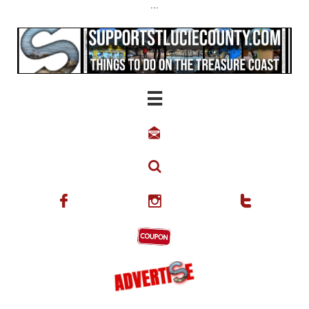
...





