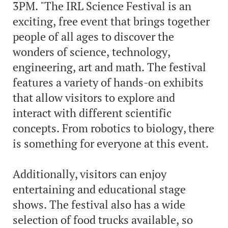
3PM. "The IRL Science Festival is an
exciting, free event that brings together
people of all ages to discover the
wonders of science, technology,
engineering, art and math. The festival
features a variety of hands-on exhibits
that allow visitors to explore and
interact with different scientific
concepts. From robotics to biology, there
is something for everyone at this event.
Additionally, visitors can enjoy
entertaining and educational stage
shows. The festival also has a wide
selection of food trucks available, so