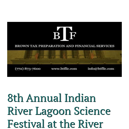
8th Annual Indian
River Lagoon Science
Festival at the River