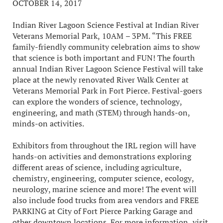
OCTOBER 14, 2017
Indian River Lagoon Science Festival at Indian River
Veterans Memorial Park, 10AM – 3PM. “This FREE
family-friendly community celebration aims to show
that science is both important and FUN! The fourth
annual Indian River Lagoon Science Festival will take
place at the newly renovated River Walk Center at
Veterans Memorial Park in Fort Pierce. Festival-goers
can explore the wonders of science, technology,
engineering, and math (STEM) through hands-on,
minds-on activities.
Exhibitors from throughout the IRL region will have
hands-on activities and demonstrations exploring
different areas of science, including agriculture,
chemistry, engineering, computer science, ecology,
neurology, marine science and more! The event will
also include food trucks from area vendors and FREE
PARKING at City of Fort Pierce Parking Garage and
other downtown locations. For more information, visit