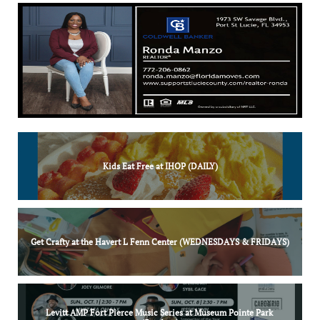
Kids Eat Free at IHOP (DAILY)
Get Crafty at the Havert L Fenn Center (WEDNESDAYS & FRIDAYS)
Levitt AMP Fort Pierce Music Series at Museum Pointe Park 