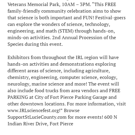
Veterans Memorial Park, 10AM – 3PM. “This FREE
family-friendly community celebration aims to show
that science is both important and FUN! Festival-goers
can explore the wonders of science, technology,
engineering, and math (STEM) through hands-on,
minds-on activities. 2nd Annual Procession of the
Species during this event.
Exhibitors from throughout the IRL region will have
hands-on activities and demonstrations exploring
different areas of science, including agriculture,
chemistry, engineering, computer science, ecology,
neurology, marine science and more! The event will
also include food trucks from area vendors and FREE
PARKING at City of Fort Pierce Parking Garage and
other downtown locations. For more information, visit
www.IRLsciencefest.org!” Browse
SupportStLucieCounty.com for more events! 600 N
Indian River Drive, Fort Pierce