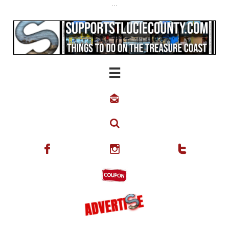
...





