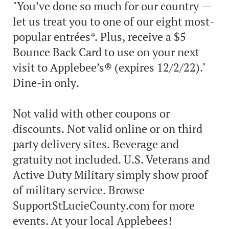
"You’ve done so much for our country —
let us treat you to one of our eight most-
popular entrées*. Plus, receive a $5
Bounce Back Card to use on your next
visit to Applebee’s® (expires 12/2/22)."
Dine-in only.
Not valid with other coupons or
discounts. Not valid online or on third
party delivery sites. Beverage and
gratuity not included. U.S. Veterans and
Active Duty Military simply show proof
of military service. Browse
SupportStLucieCounty.com for more
events. At your local Applebees!