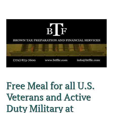
Free Meal for all U.S.
Veterans and Active
Duty Military at