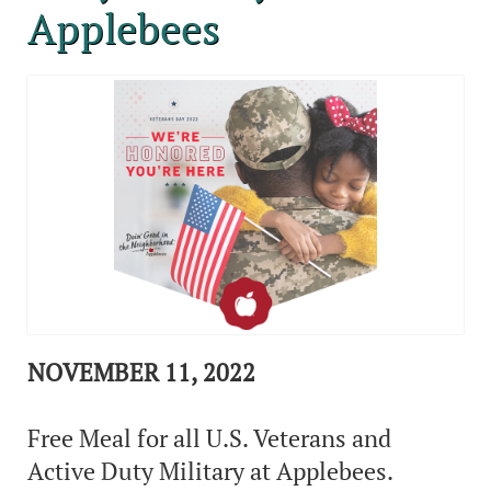
Applebees
NOVEMBER 11, 2022
Free Meal for all U.S. Veterans and
Active Duty Military at Applebees.