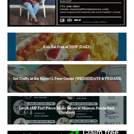
Kids Eat Free at IHOP (DAILY)
Get Crafty at the Havert L Fenn Center (WEDNESDAYS & FRIDAYS)
Levitt AMP Fort Pierce Music Series at Museum Pointe Park 
(Sundays)