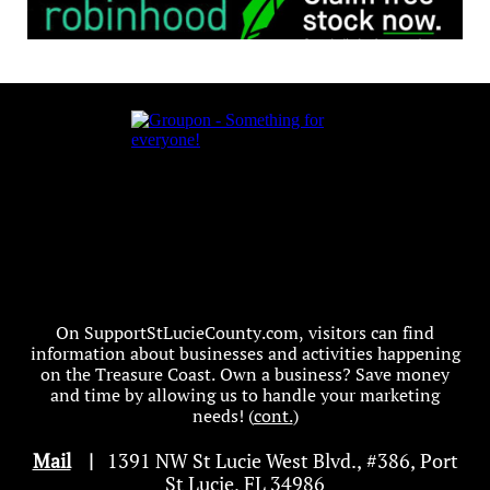
On SupportStLucieCounty.com, visitors can find
information about businesses and activities happening
on the Treasure Coast. Own a business? Save money
and time by allowing us to handle your marketing
needs! (
cont.
)
Mail
|
1391 NW St Lucie West Blvd
.
, #386, Port
St Lucie, FL 34986