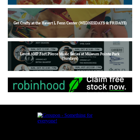
Get Crafty at the Havert L Fenn Center (WEDNESDAYS & FRIDAYS)
Levitt AMP Fort Pierce Music Series at Museum Pointe Park 
(Sundays)