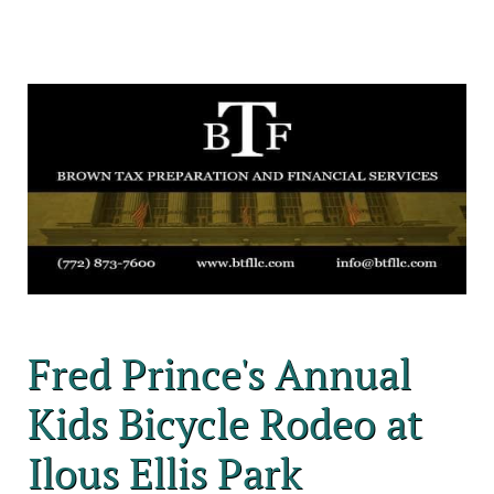
Fred Prince's Annual
Kids Bicycle Rodeo at
Ilous Ellis Park