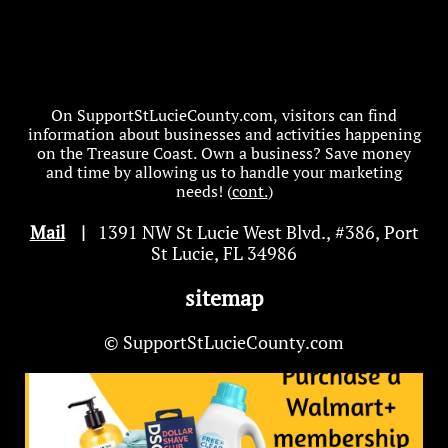
On SupportStLucieCounty.com, visitors can find
information about businesses and activities happening
on the Treasure Coast. Own a business? Save money
and time by allowing us to handle your marketing
needs! (
cont.
)
Mail
|
1391 NW St Lucie West Blvd
.
, #386, Port
St Lucie, FL 34986
sitemap
© SupportStLucieCounty.com