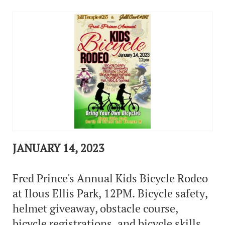
JANUARY 14, 2023
Fred Prince's Annual Kids Bicycle Rodeo
at Ilous Ellis Park, 12PM. Bicycle safety,
helmet giveaway, obstacle course,
bicycle registrations, and bicycle skills.