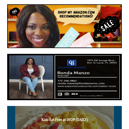
Kids Eat Free at IHOP (DAILY)