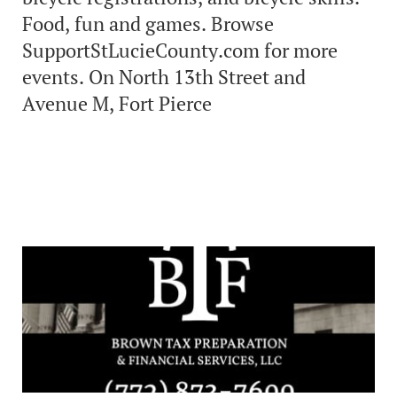
Food, fun and games. Browse
SupportStLucieCounty.com for more
events. On North 13th Street and
Avenue M, Fort Pierce