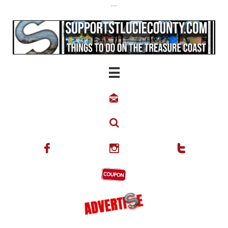
...





