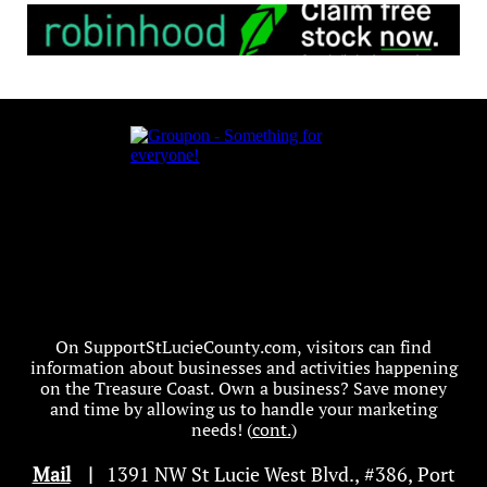
On SupportStLucieCounty.com, visitors can find
information about businesses and activities happening
on the Treasure Coast. Own a business? Save money
and time by allowing us to handle your marketing
needs! (
cont.
)
Mail
|
1391 NW St Lucie West Blvd
.
, #386, Port