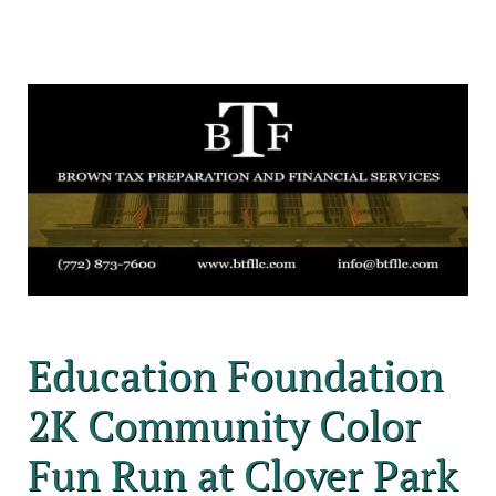
Education Foundation
2K Community Color
Fun Run at Clover Park