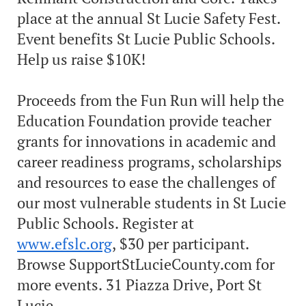
place at the annual St Lucie Safety Fest.
Event benefits St Lucie Public Schools.
Help us raise $10K!
Proceeds from the Fun Run will help the
Education Foundation provide teacher
grants for innovations in academic and
career readiness programs, scholarships
and resources to ease the challenges of
our most vulnerable students in St Lucie
Public Schools. Register at
www.efslc.org
, $30 per participant.
Browse SupportStLucieCounty.com for
more events. 31 Piazza Drive, Port St
Lucie