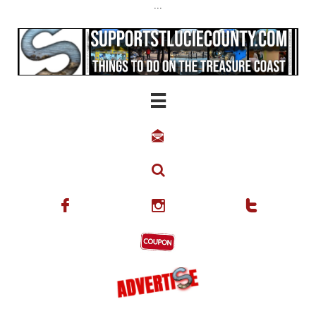
...





