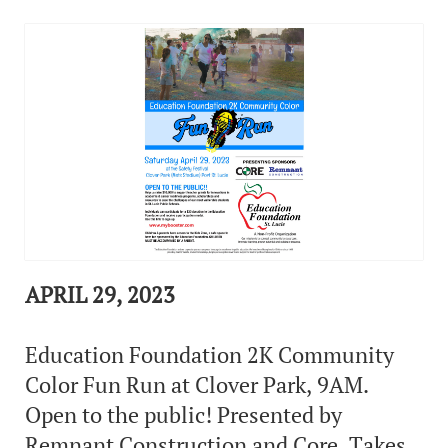
APRIL 29, 2023
Education Foundation 2K Community
Color Fun Run at Clover Park, 9AM.
Open to the public! Presented by
Remnant Construction and Core. Takes