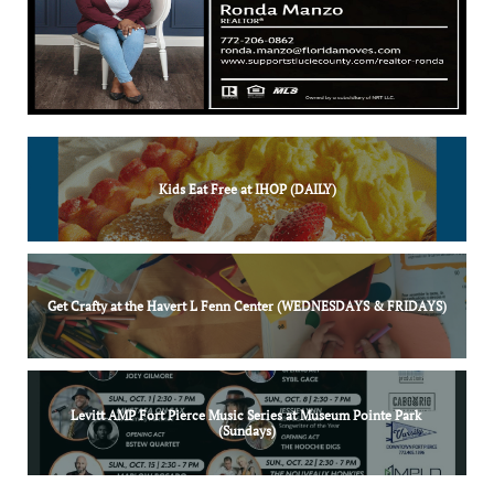
Kids Eat Free at IHOP (DAILY)
Get Crafty at the Havert L Fenn Center (WEDNESDAYS & FRIDAYS)
Levitt AMP Fort Pierce Music Series at Museum Pointe Park 
(Sundays)