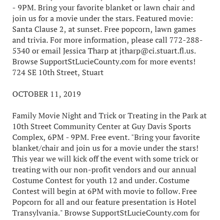
- 9PM. Bring your favorite blanket or lawn chair and
join us for a movie under the stars. Featured movie:
Santa Clause 2, at sunset. Free popcorn, lawn games
and trivia. For more information, please call 772-288-
5340 or email Jessica Tharp at jtharp@ci.stuart.fl.us.
Browse SupportStLucieCounty.com for more events!
724 SE 10th Street, Stuart
OCTOBER 11, 2019
Family Movie Night and Trick or Treating in the Park at
10th Street Community Center at Guy Davis Sports
Complex, 6PM - 9PM. Free event. "Bring your favorite
blanket/chair and join us for a movie under the stars!
This year we will kick off the event with some trick or
treating with our non-profit vendors and our annual
Costume Contest for youth 12 and under. Costume
Contest will begin at 6PM with movie to follow. Free
Popcorn for all and our feature presentation is Hotel
Transylvania." Browse SupportStLucieCounty.com for