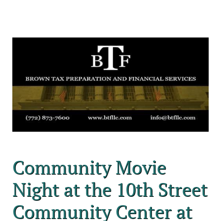
Community Movie
Night at the 10th Street
Community Center at