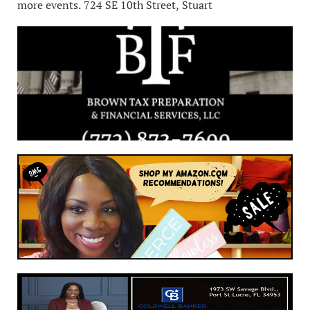
more events. 724 SE 10th Street, Stuart