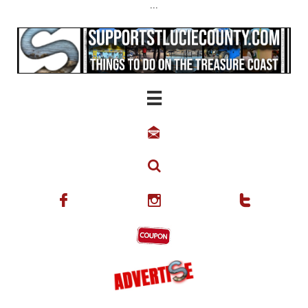
...





