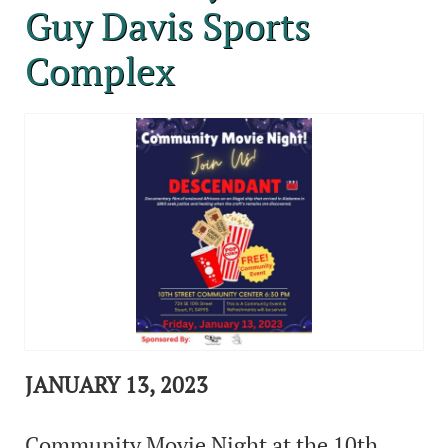
Guy Davis Sports
Complex
JANUARY 13, 2023
Community Movie Night at the 10th