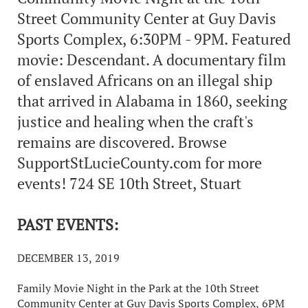
Street Community Center at Guy Davis
Sports Complex, 6:30PM - 9PM. Featured
movie: Descendant. A documentary film
of enslaved Africans on an illegal ship
that arrived in Alabama in 1860, seeking
justice and healing when the craft's
remains are discovered. Browse
SupportStLucieCounty.com for more
events! 724 SE 10th Street, Stuart
PAST EVENTS:
DECEMBER 13, 2019
Family Movie Night in the Park at the 10th Street
Community Center at Guy Davis Sports Complex, 6PM