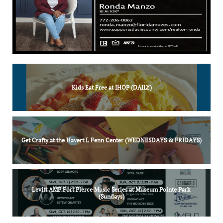
Kids Eat Free at IHOP (DAILY)
Get Crafty at the Havert L Fenn Center (WEDNESDAYS & FRIDAYS)
Levitt AMP Fort Pierce Music Series at Museum Pointe Park 
(Sundays)