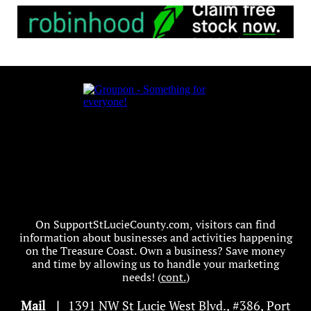
On SupportStLucieCounty.com, visitors can find
information about businesses and activities happening
on the Treasure Coast. Own a business? Save money
and time by allowing us to handle your marketing
needs! (
cont.
)
Mail
|
1391 NW St Lucie West Blvd
.
, #386, Port