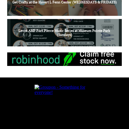
Get Crafty at the Havert L Fenn Center (WEDNESDAYS & FRIDAYS)
Levitt AMP Fort Pierce Music Series at Museum Pointe Park 
(Sundays)