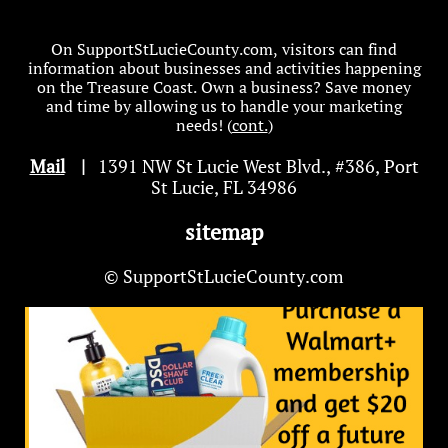
On SupportStLucieCounty.com, visitors can find
information about businesses and activities happening
on the Treasure Coast. Own a business? Save money
and time by allowing us to handle your marketing
needs! (
cont.
)
Mail
|
1391 NW St Lucie West Blvd
.
, #386, Port
St Lucie, FL 34986
sitemap
© SupportStLucieCounty.com