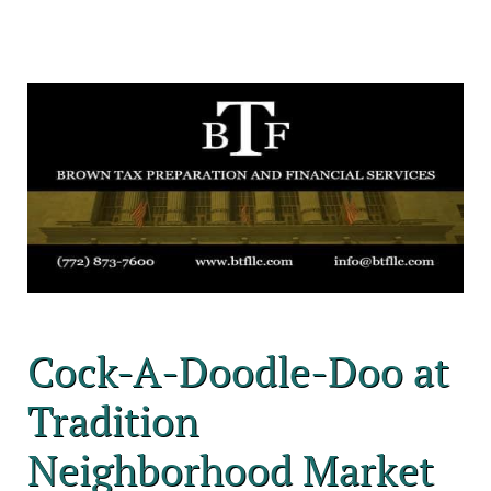
Cock-A-Doodle-Doo at
Tradition
Neighborhood Market