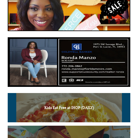
Kids Eat Free at IHOP (DAILY)