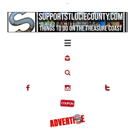
...





