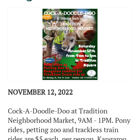
NOVEMBER 12, 2022
Cock-A-Doodle-Doo at Tradition
Neighborhood Market, 9AM - 1PM. Pony
rides, petting zoo and trackless train
rides are $5 each, per person. Kangaroo