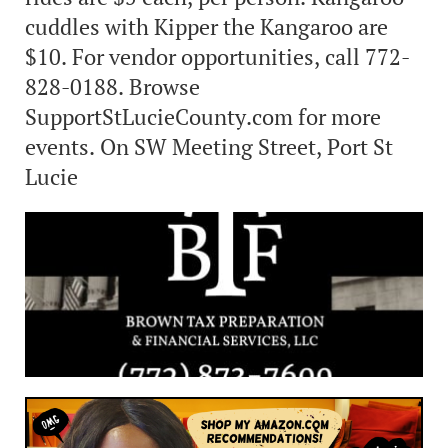
cuddles with Kipper the Kangaroo are
$10. For vendor opportunities, call 772-
828-0188. Browse
SupportStLucieCounty.com for more
events. On SW Meeting Street, Port St
Lucie