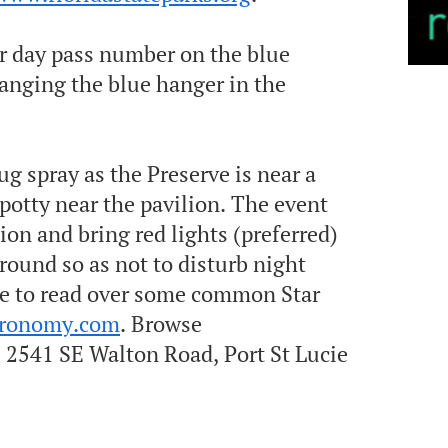
ur day pass number on the blue
anging the blue hanger in the
ug spray as the Preserve is near a
potty near the pavilion. T he event
tion and bring red lights (preferred)
ground so as not to disturb night
 free to read over some common S tar
tronomy.com
. Browse
2541 SE Walton Road, Port St Lucie