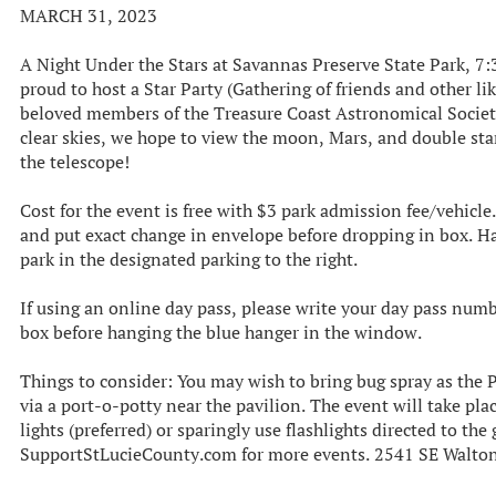
MARCH 31, 2023
A Night Under the Stars at Savannas Preserve State Park, 7:
proud to host a Star Party (Gathering of friends and other l
beloved members of the Treasure Coast Astronomical Societ
clear skies, we hope to view the moon, Mars, and double star
the telescope!
C ost for the event is free with $3 park admission fee/vehicl
and put exact change in envelope before dropping in box. H
park in the designated parking to the right.
If using an online day pass, please write your day pass num
box before hanging the blue hanger in the window.
Things to consider: Y ou may wish to bring bug spray as the 
via a port-o-potty near the pavilion. T he event will take pla
lights (preferred) or sparingly use flashlights directed to th
SupportStLucieCounty.com for more events. 2541 SE Walton