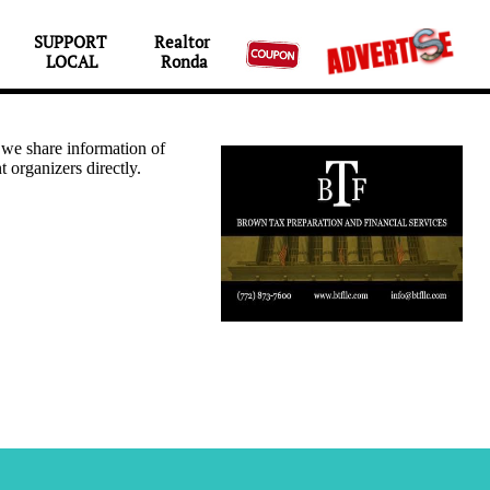
SUPPORT 
Realtor 

LOCAL
Ronda