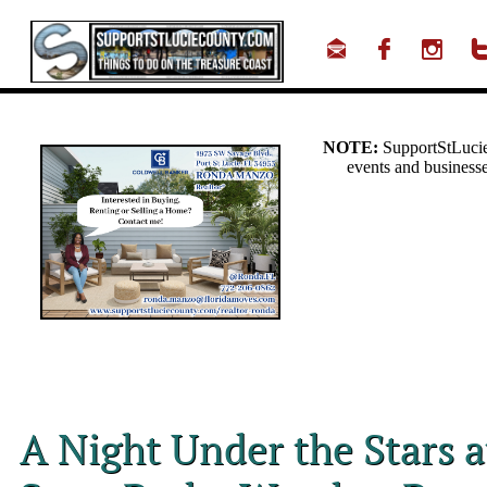



A Night Under the Stars 