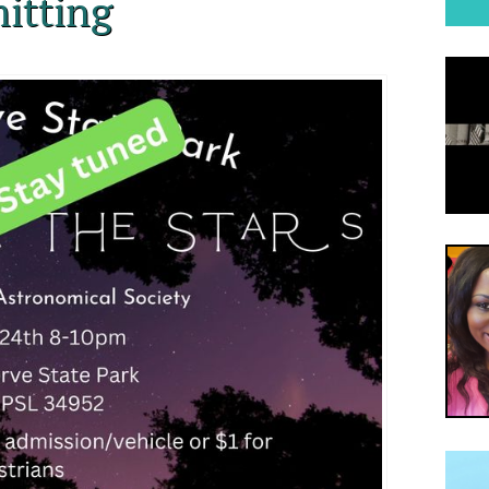
itting