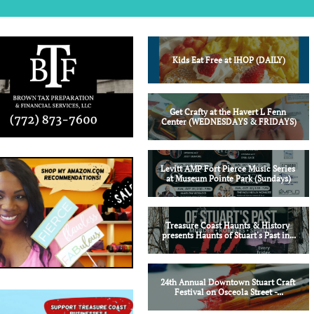
Kids Eat Free at IHOP (DAILY)
Get Crafty at the Havert L Fenn 
Center (WEDNESDAYS & FRIDAYS)
Levitt AMP Fort Pierce Music Series 
at Museum Pointe Park (Sundays)
Treasure Coast Haunts & History 
presents Haunts of Stuart's Past in...
24th Annual Downtown Stuart Craft 
Festival on Osceola Street -...