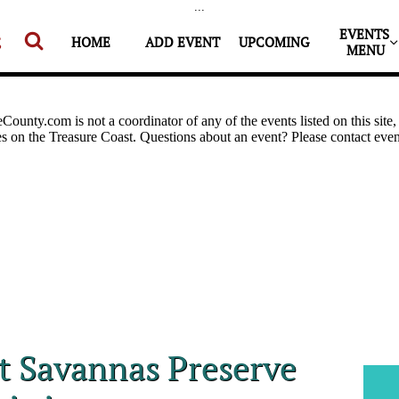
...
EVENTS 


HOME
ADD EVENT
UPCOMING
MENU
at Savannas Preserve