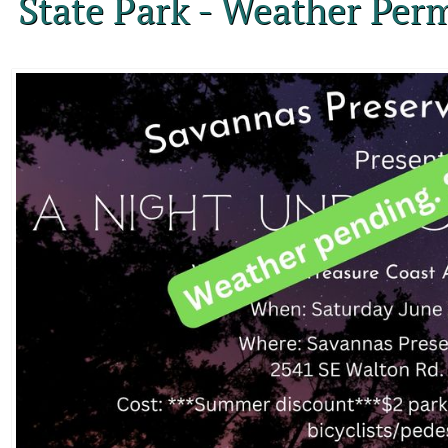
State Park - Weather Perm