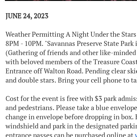
JUNE 24, 2023
Weather Permitting A Night Under the Stars 
8PM - 10PM. "S avannas Preserve State Park i
(Gathering of friends and other like-minded 
with beloved members of the Treasure Coast
Entrance off Walton Road. P ending clear sk
and double stars. Bring your cell phone to t
C ost for the event is free with $3 park admis
and pedestrians. Please take a blue envelop
change in envelope before dropping in box.
windshield and park in the designated parkin
entrance passes can be purchased online at