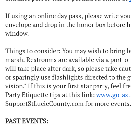
If using an online day pass, please write yo
envelope and drop in the honor box before h
window.
Things to consider: Y ou may wish to bring b
marsh. Restrooms are available via a port-o-
will take place after dark, so please take cau
or sparingly use flashlights directed to the 
vision." If this is your first star party, feel
Party Etiquette tips at this link:
www.go-as
SupportStLucieCounty.com for more events. 
PAST EVENTS: