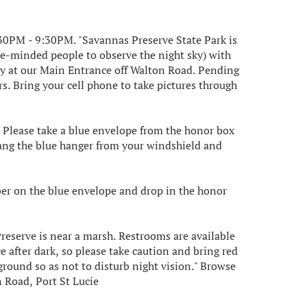
30PM - 9:30PM. "S avannas Preserve State Park is
ike-minded people to observe the night sky) with
y at our Main Entrance off Walton Road. P ending
s. Bring your cell phone to take pictures through
e. Please take a blue envelope from the honor box
ang the blue hanger from your windshield and
ber on the blue envelope and drop in the honor
Preserve is near a marsh. Restrooms are available
ce after dark, so please take caution and bring red
e ground so as not to disturb night vision." Browse
 Road, Port St Lucie