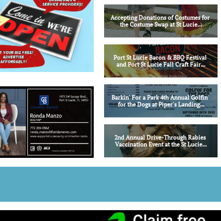
Accepting Donations of Costumes for 
the Costume Swap at St Lucie...
Port St Lucie Bacon & BBQ Festival 
and Port St Lucie Fall Craft Fair...
Barkin' For a Park 4th Annual Golfin' 
for the Dogs at Piper's Landing...
2nd Annual Drive-Through Rabies 
Vaccination Event at the St Lucie...