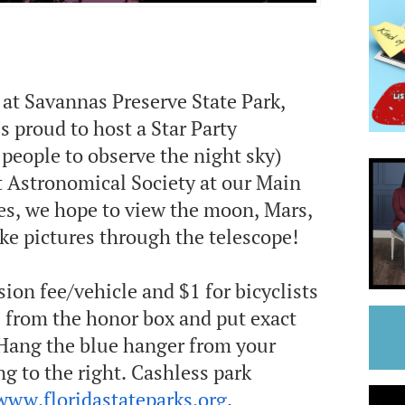
at Savannas Preserve State Park,
s proud to host a Star Party
people to observe the night sky)
 Astronomical Society at our Main
ies, we hope to view the moon, Mars,
ake pictures through the telescope!
sion fee/vehicle and $1 for bicyclists
e from the honor box and put exact
 Hang the blue hanger from your
g to the right. Cashless park
www.floridastateparks.org
.