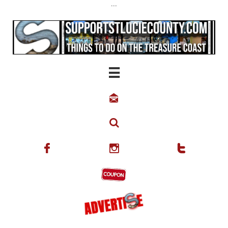
...





