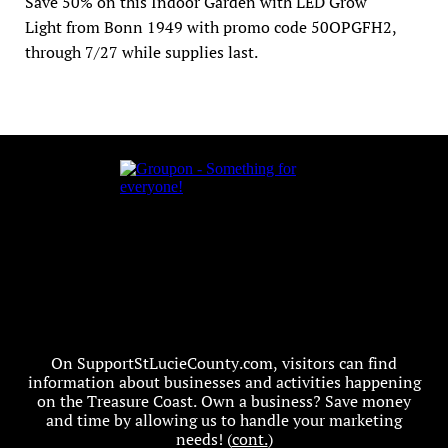
Save 50% on this Indoor Garden with LED Grow 
Light from Bonn 1949 with promo code 50OPGFH2, 
through 7/27 while supplies last.
On SupportStLucieCounty.com, visitors can find
information about businesses and activities happening
on the Treasure Coast. Own a business? Save money
and time by allowing us to handle your marketing
needs! (
cont.
)