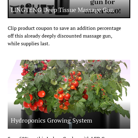
LINGTENG Deep Tissue Massage Gun
Clip product coupon to save an addition percentage 
off this already deeply discounted massage gun, 
while supplies last.
Hydroponics Growing System