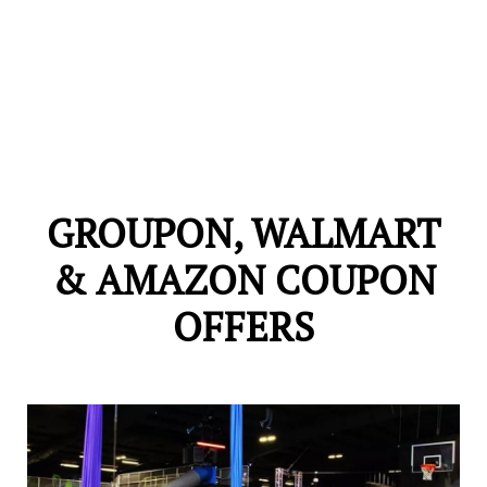
GROUPON, WALMART
& AMAZON COUPON
OFFERS