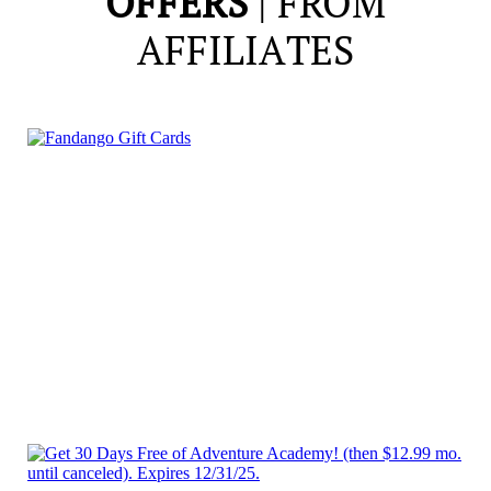
OFFERS
| FROM
AFFILIATES