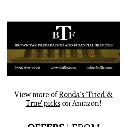
View more of
Ronda's 'Tried &
True' picks
on Amazon!