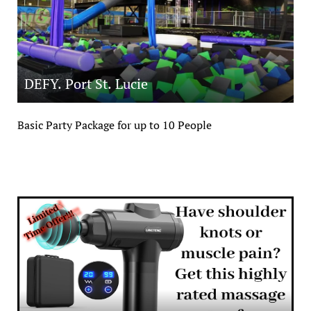
DEFY. Port St. Lucie
Basic Party Package for up to 10 People