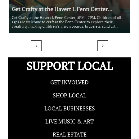
Get Crafty at the Havert L Fenn Center...
Get Crafty at the Havert L Fenn Center, 5PM - 7PM. Children of all 
ages are welcome to craft at the Fenn Center to explore their 
creativity, making children’s vision boards, bracelets, sand art...


SUPPORT LOCAL
GET INVOLVED
SHOP LOCAL
LOCAL BUSINESSES
LIVE MUSIC & ART
REAL ESTATE