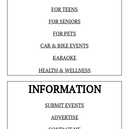
FOR TEENS
FOR SENIORS
FOR PETS
CAR & BIKE EVENTS
KARAOKE
HEALTH & WELLNESS
INFORMATION
SUBMIT EVENTS
ADVERTISE