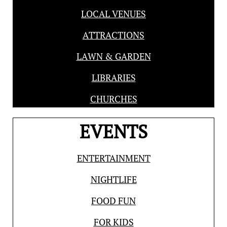
LOCAL VENUES
ATTRACTIONS
LAWN & GARDEN
LIBRARIES
CHURCHES
EVENTS
ENTERTAINMENT
NIGHTLIFE
FOOD FUN
FOR KIDS