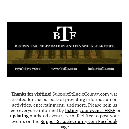
Thanks for visiting!
SupportStLucieCounty.com was
created for the purpose of providing information on
activities, entertainment, and more. Please help us
keep everyone informed by
listing your events FREE
or
updating
outdated events. Also, feel free to post your
events on the
SupportStLucieCounty.com Facebook
page.