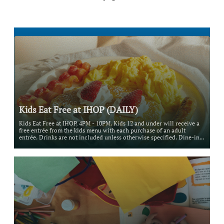
Kids Eat Free at IHOP (DAILY)
Kids Eat Free at IHOP, 4PM - 10PM. Kids 12 and under will receive a 
free entrée from the kids menu with each purchase of an adult 
entrée. Drinks are not included unless otherwise specified. Dine-in...