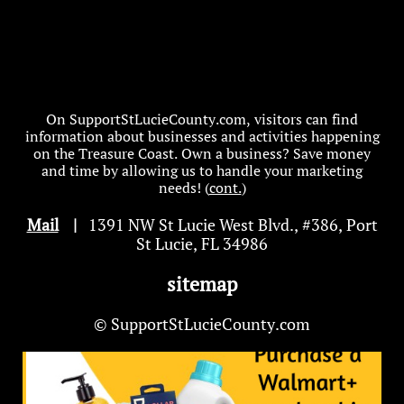
On SupportStLucieCounty.com, visitors can find
information about businesses and activities happening
on the Treasure Coast. Own a business? Save money
and time by allowing us to handle your marketing
needs! (
cont.
)
Mail
|
1391 NW St Lucie West Blvd
.
, #386, Port
St Lucie, FL 34986
sitemap
© SupportStLucieCounty.com