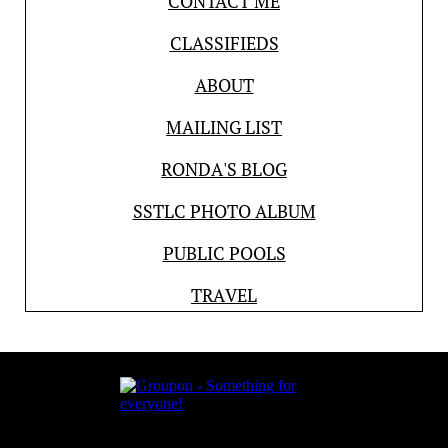
CONTACT ME
CLASSIFIEDS
ABOUT
MAILING LIST
RONDA'S BLOG
SSTLC PHOTO ALBUM
PUBLIC POOLS
TRAVEL