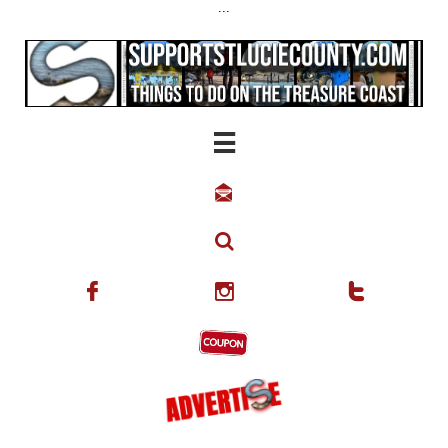
...





